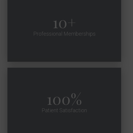
10
Professional Memberships
100
Patient Satisfaction