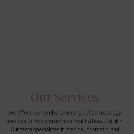
Our Services
We offer a comprehensive range of dermatology
services to help you achieve healthy, beautiful skin.
Our team specializes in medical, cosmetic, and