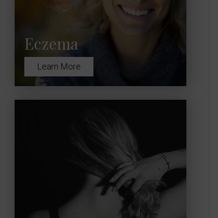
Eczema
Learn More