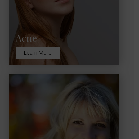
Acne
Learn More