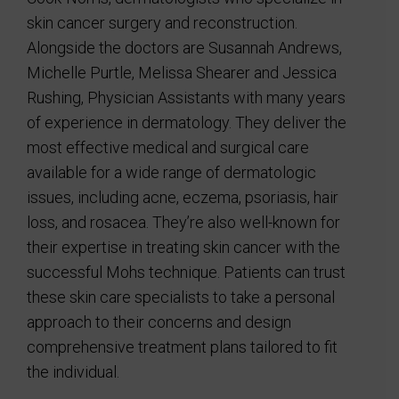
skin cancer surgery and reconstruction.
Alongside the doctors are Susannah Andrews,
Michelle Purtle, Melissa Shearer and Jessica
Rushing, Physician Assistants with many years
of experience in dermatology. They deliver the
most effective medical and surgical care
available for a wide range of dermatologic
issues, including acne, eczema, psoriasis, hair
loss, and rosacea. They’re also well-known for
their expertise in treating skin cancer with the
successful Mohs technique. Patients can trust
these skin care specialists to take a personal
approach to their concerns and design
comprehensive treatment plans tailored to fit
the individual.