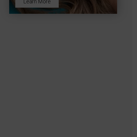
Learn More