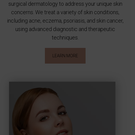
surgical dermatology to address your unique skin
concerns. We treat a variety of skin conditions,
including acne, eczema, psoriasis, and skin cancer,
using advanced diagnostic and therapeutic
techniques.
LEARN MORE