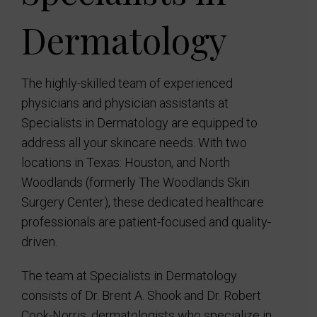
Dermatology
The highly-skilled team of experienced
physicians and physician assistants at
Specialists in Dermatology are equipped to
address all your skincare needs. With two
locations in Texas: Houston, and North
Woodlands (formerly The Woodlands Skin
Surgery Center), these dedicated healthcare
professionals are patient-focused and quality-
driven.
The team at Specialists in Dermatology
consists of Dr. Brent A. Shook and Dr. Robert
Cook-Norris, dermatologists who specialize in