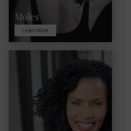
Moles
Learn More