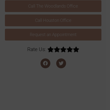
Call The Woodlands Office
Call Houston Office
Request an Appointment
Rate Us: