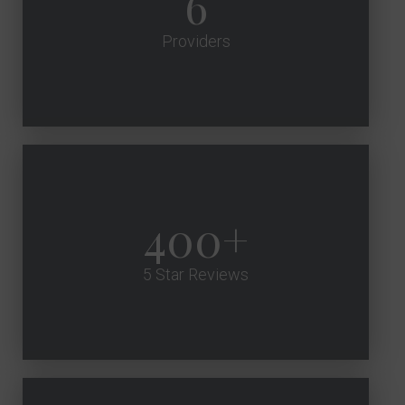
6
Providers
400
5 Star Reviews