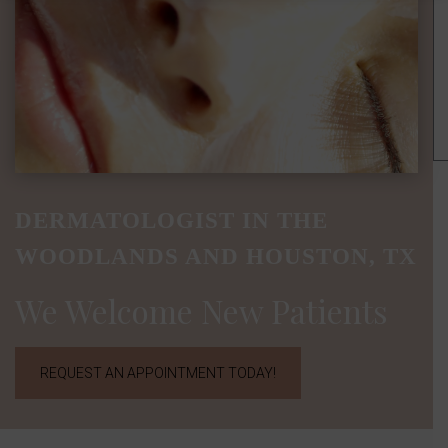
DERMATOLOGIST IN THE
WOODLANDS AND HOUSTON, TX
We Welcome New Patients
REQUEST AN APPOINTMENT TODAY!