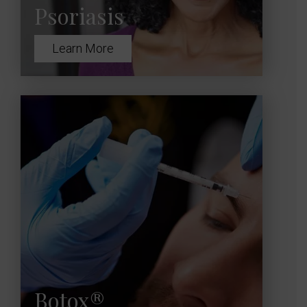
Psoriasis
Learn More
Botox®