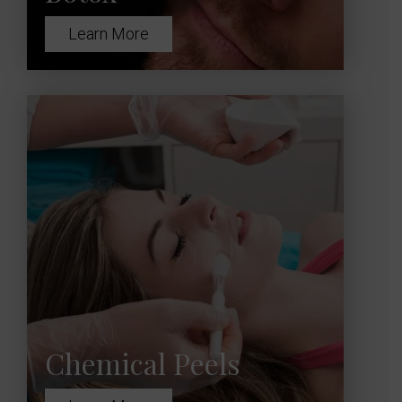
Learn More
Chemical Peels