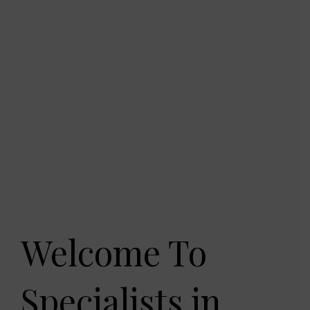
Welcome To
Specialists in