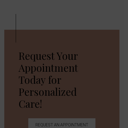
Request Your
Appointment
Today for
Personalized
Care!
REQUEST AN APPOINTMENT