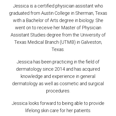
Jessica is a certified physician assistant who
graduated from Austin College in Sherman, Texas
with a Bachelor of Arts degree in biology. She
went on to receive her Master of Physician
Assistant Studies degree from the University of
Texas Medical Branch (UTMB) in Galveston,
Texas.
Jessica has been practicing in the field of
dermatology since 2014 and has acquired
knowledge and experience in general
dermatology as well as cosmetic and surgical
procedures.
Jessica looks forward to being able to provide
lifelong skin care for her patients.