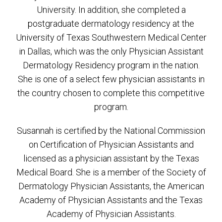
University. In addition, she completed a
postgraduate dermatology residency at the
University of Texas Southwestern Medical Center
in Dallas, which was the only Physician Assistant
Dermatology Residency program in the nation.
She is one of a select few physician assistants in
the country chosen to complete this competitive
program.
Susannah is certified by the National Commission
on Certification of Physician Assistants and
licensed as a physician assistant by the Texas
Medical Board. She is a member of the Society of
Dermatology Physician Assistants, the American
Academy of Physician Assistants and the Texas
Academy of Physician Assistants.