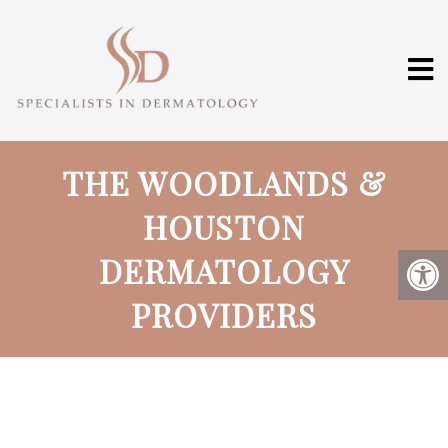
THE WOODLANDS &
HOUSTON
DERMATOLOGY
PROVIDERS