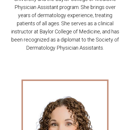
Physician Assistant program. She brings over
years of dermatology experience, treating
patients of all ages. She serves as a clinical
instructor at Baylor College of Medicine, and has
been recognized as a diplomat to the Society of
Dermatology Physician Assistants.