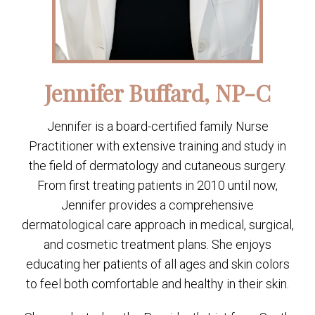
Jennifer Buffard, NP-C
Jennifer is a board-certified family Nurse
Practitioner with extensive training and study in
the field of dermatology and cutaneous surgery.
From first treating patients in 2010 until now,
Jennifer provides a comprehensive
dermatological care approach in medical, surgical,
and cosmetic treatment plans. She enjoys
educating her patients of all ages and skin colors
to feel both comfortable and healthy in their skin.