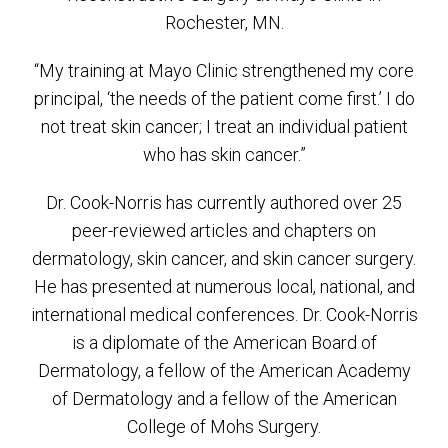
Rochester, MN.
“My training at Mayo Clinic strengthened my core
principal, ‘the needs of the patient come first.’ I do
not treat skin cancer; I treat an individual patient
who has skin cancer.”
Dr. Cook-Norris has currently authored over 25
peer-reviewed articles and chapters on
dermatology, skin cancer, and skin cancer surgery.
He has presented at numerous local, national, and
international medical conferences. Dr. Cook-Norris
is a diplomate of the American Board of
Dermatology, a fellow of the American Academy
of Dermatology and a fellow of the American
College of Mohs Surgery.