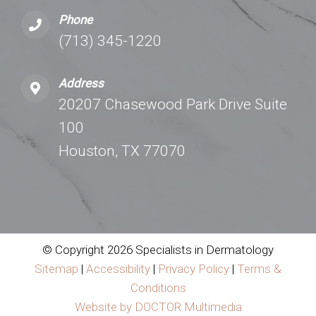
Phone
(713) 345-1220
Address
20207 Chasewood Park Drive Suite
100
Houston, TX 77070
© Copyright 2026 Specialists in Dermatology
Sitemap
|
Accessibility
|
Privacy Policy
|
Terms &
Conditions
Website by DOCTOR Multimedia