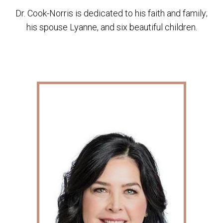
Dr. Cook-Norris is dedicated to his faith and family;
his spouse Lyanne, and six beautiful children.