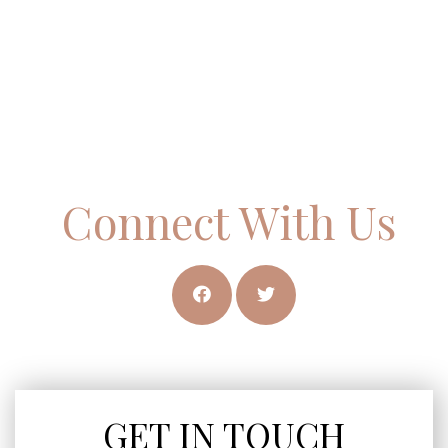
Connect With Us
GET IN TOUCH