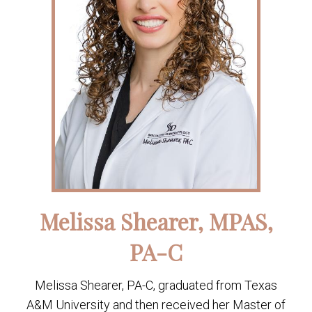
Melissa Shearer, MPAS,
PA-C
Melissa Shearer, PA-C, graduated from Texas
A&M University and then received her Master of