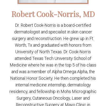
Robert Cook-Norris, MD
Dr. Robert Cook-Norris is a board-certified
dermatologist and specialist in skin cancer
surgery and reconstruction. He grew up in Ft.
Worth, Tx and graduated with honors from
University of North Texas. Dr. Cook-Norris
attended Texas Tech University School of
Medicine where he was in the top 5 of his class
and was a member of Alpha Omega Alpha, the
National Honor Society. He then completed his
internal medicine internship, dermatology
residency, and fellowship in Mohs Micrographic
Surgery, Cutaneous Oncology, Laser and
Reconstructive Surgery at Mayo Clinic in