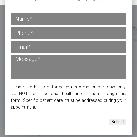
Please use this form for general information purposes only.
DO NOT send personal health information through this
form. Specific patient care must be addressed during your
appointment.
Submit