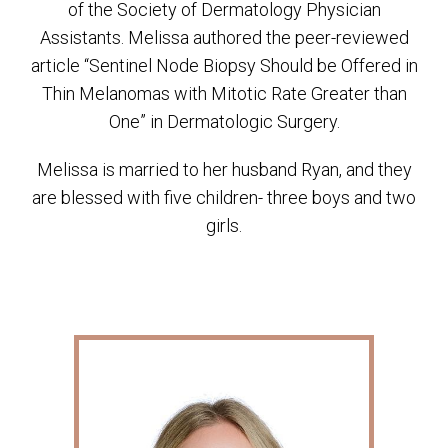
of the Society of Dermatology Physician
Assistants. Melissa authored the peer-reviewed
article “Sentinel Node Biopsy Should be Offered in
Thin Melanomas with Mitotic Rate Greater than
One” in Dermatologic Surgery.
Melissa is married to her husband Ryan, and they
are blessed with five children- three boys and two
girls.