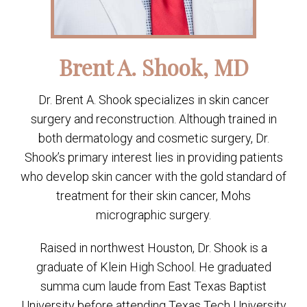
Brent A. Shook, MD
Dr. Brent A. Shook specializes in skin cancer
surgery and reconstruction. Although trained in
both dermatology and cosmetic surgery, Dr.
Shook’s primary interest lies in providing patients
who develop skin cancer with the gold standard of
treatment for their skin cancer, Mohs
micrographic surgery.
Raised in northwest Houston, Dr. Shook is a
graduate of Klein High School. He graduated
summa cum laude from East Texas Baptist
University before attending Texas Tech University