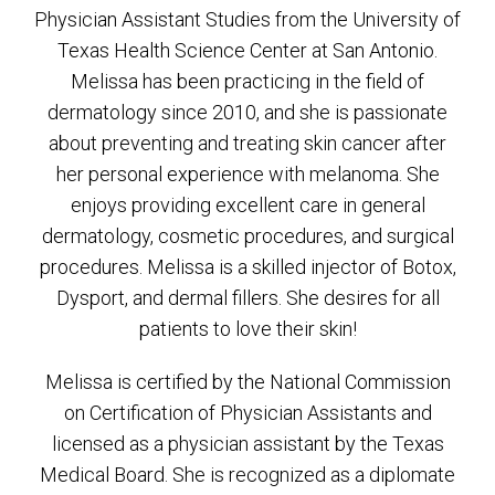
Physician Assistant Studies from the University of
Texas Health Science Center at San Antonio.
Melissa has been practicing in the field of
dermatology since 2010, and she is passionate
about preventing and treating skin cancer after
her personal experience with melanoma. She
enjoys providing excellent care in general
dermatology, cosmetic procedures, and surgical
procedures. Melissa is a skilled injector of Botox,
Dysport, and dermal fillers. She desires for all
patients to love their skin!
Melissa is certified by the National Commission
on Certification of Physician Assistants and
licensed as a physician assistant by the Texas
Medical Board. She is recognized as a diplomate