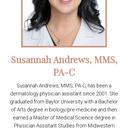
Susannah Andrews, MMS,
PA-C
Susannah Andrews, MMS, PA-C, has been a
dermatology physician assistant since 2001. She
graduated from Baylor University with a Bachelor
of Arts degree in biology/pre-medicine and then
earned a Master of Medical Science degree in
Physician Assistant Studies from Midwestern