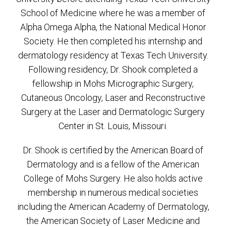
School of Medicine where he was a member of
Alpha Omega Alpha, the National Medical Honor
Society. He then completed his internship and
dermatology residency at Texas Tech University.
Following residency, Dr. Shook completed a
fellowship in Mohs Micrographic Surgery,
Cutaneous Oncology, Laser and Reconstructive
Surgery at the Laser and Dermatologic Surgery
Center in St. Louis, Missouri.
Dr. Shook is certified by the American Board of
Dermatology and is a fellow of the American
College of Mohs Surgery. He also holds active
membership in numerous medical societies
including the American Academy of Dermatology,
the American Society of Laser Medicine and