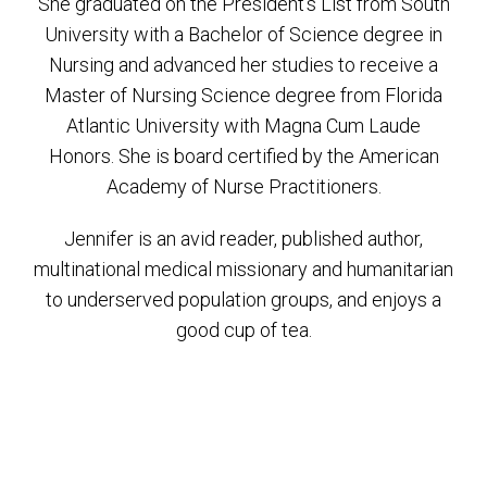
She graduated on the President’s List from South
University with a Bachelor of Science degree in
Nursing and advanced her studies to receive a
Master of Nursing Science degree from Florida
Atlantic University with Magna Cum Laude
Honors. She is board certified by the American
Academy of Nurse Practitioners.
Jennifer is an avid reader, published author,
multinational medical missionary and humanitarian
to underserved population groups, and enjoys a
good cup of tea.