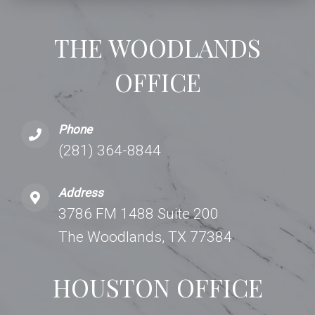
THE WOODLANDS
OFFICE
Phone
(281) 364-8844
Address
3786 FM 1488 Suite 200
The Woodlands, TX 77384
HOUSTON OFFICE