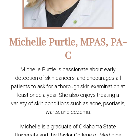
Michelle Purtle, MPAS, PA-
C
Michelle Purtle is passionate about early
detection of skin cancers, and encourages all
patients to ask for a thorough skin examination at
least once a year. She also enjoys treating a
variety of skin conditions such as acne, psoriasis,
warts, and eczema.
Michelle is a graduate of Oklahoma State
University and the Baylor College of Medicine