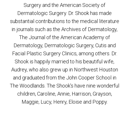
Surgery and the American Society of
Dermatologic Surgery. Dr. Shook has made
substantial contributions to the medical literature
in journals such as the Archives of Dermatology,
The Journal of the American Academy of
Dermatology, Dermatologic Surgery, Cutis and
Facial Plastic Surgery Clinics, among others. Dr.
Shook is happily married to his beautiful wife,
Audrey, who also grew up in Northwest Houston
and graduated from the John Cooper School in
The Woodlands. The Shook’s have nine wonderful
children, Caroline, Annie, Harrison, Grayson,
Maggie, Lucy, Henry, Eloise and Poppy.