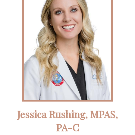
Jessica Rushing, MPAS,
PA-C