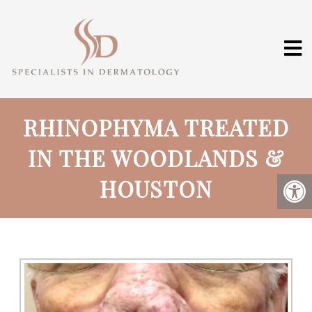
RHINOPHYMA TREATED
IN THE WOODLANDS &
HOUSTON