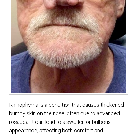
Rhinophyma is a condition that causes thickened,
bumpy skin on the nose, often due to advanced
rosacea. It can lead to a swollen or bulbous
appearance, affecting both comfort and