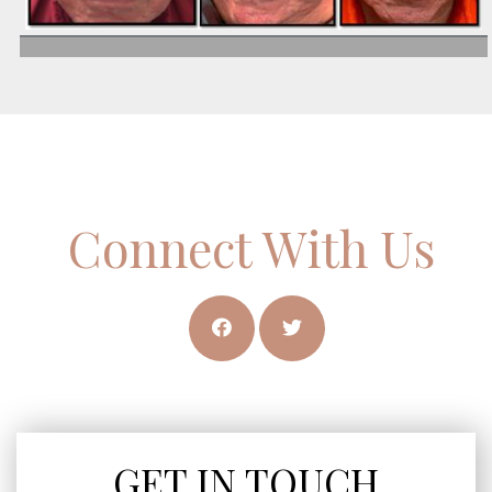
Connect With Us
GET IN TOUCH