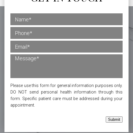
Please use this form for general information purposes only.
DO NOT send personal health information through this
form. Specific patient care must be addressed during your
appointment.
Submit