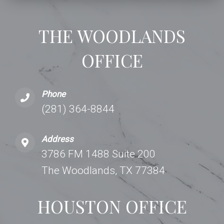
THE WOODLANDS
OFFICE
Phone
(281) 364-8844
Address
3786 FM 1488 Suite 200
The Woodlands, TX 77384
HOUSTON OFFICE