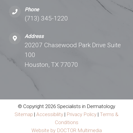
Phone
(713) 345-1220
Address
20207 Chasewood Park Drive Suite
100
Houston, TX 77070
© Copyright 2026 Specialists in Dermatology
Sitemap
|
Accessibility
|
Privacy Policy
|
Terms &
Conditions
Website by DOCTOR Multimedia