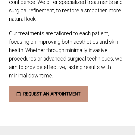
confidence. We offer specialized treatments and
surgical refinement, to restore a smoother, more
natural look.
Our treatments are tailored to each patient,
focusing on improving both aesthetics and skin
health. Whether through minimally invasive
procedures or advanced surgical techniques, we
aim to provide effective, lasting results with
minimal downtime.
REQUEST AN APPOINTMENT