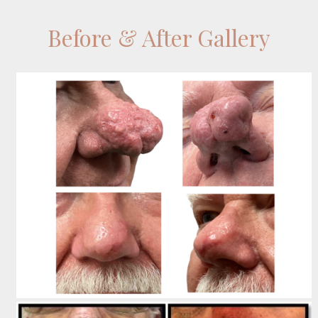
Before & After Gallery