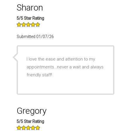
Sharon
5/5 Star Rating
Submitted 01/07/26
I love the ease and attention to my
appointments…never a wait and always
friendly staff!
Gregory
5/5 Star Rating