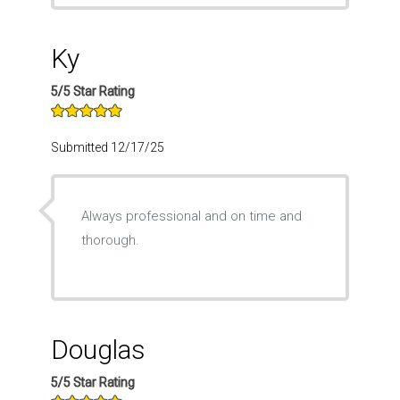
Ky
5/5 Star Rating
Submitted 12/17/25
Always professional and on time and
thorough.
Douglas
5/5 Star Rating