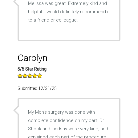
Melissa was great. Extremely kind and
helpful. I would definitely recommend it
to a friend or colleague.
Carolyn
5/5 Star Rating
Submitted 12/31/25
My Moh’s surgery was done with
complete confidence on my part. Dr.
Shook and Lindsay were very kind, and
explained each part of the procedure.