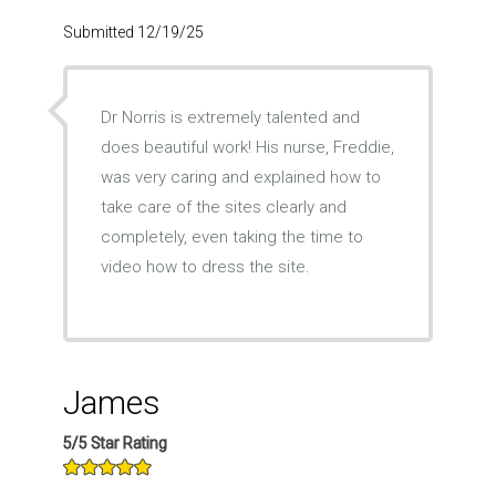
Submitted 12/19/25
Dr Norris is extremely talented and
does beautiful work! His nurse, Freddie,
was very caring and explained how to
take care of the sites clearly and
completely, even taking the time to
video how to dress the site.
James
5/5 Star Rating