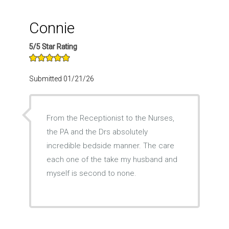
Connie
5/5 Star Rating
Submitted 01/21/26
From the Receptionist to the Nurses,
the PA and the Drs absolutely
incredible bedside manner. The care
each one of the take my husband and
myself is second to none.