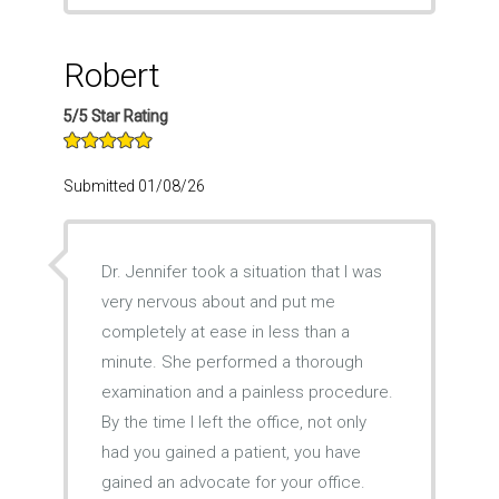
Robert
5/5 Star Rating
Submitted 01/08/26
Dr. Jennifer took a situation that I was
very nervous about and put me
completely at ease in less than a
minute. She performed a thorough
examination and a painless procedure.
By the time I left the office, not only
had you gained a patient, you have
gained an advocate for your office.