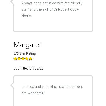
Always been satisfied with the friendly
staff and the skill of Dr Robert Cook-
Norris.
Margaret
5/5 Star Rating
Submitted 01/08/26
Jessica and your other staff members
are wonderful!