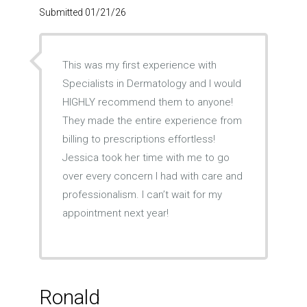
Submitted 01/21/26
This was my first experience with
Specialists in Dermatology and I would
HIGHLY recommend them to anyone!
They made the entire experience from
billing to prescriptions effortless!
Jessica took her time with me to go
over every concern I had with care and
professionalism. I can’t wait for my
appointment next year!
Ronald