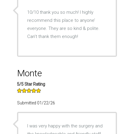
10/10 thank you so much! I highly
recommend this place to anyone’
everyone. They are so kind & polite.
Can’t thank them enough!
Monte
5/5 Star Rating
Submitted 01/22/26
I was very happy with the surgery and