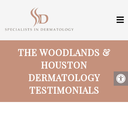
THE WOODLANDS &
HOUSTON
DERMATOLOGY
TESTIMONIALS