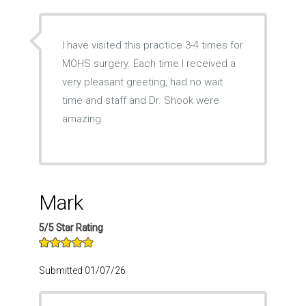
I have visited this practice 3-4 times for
MOHS surgery. Each time I received a
very pleasant greeting, had no wait
time and staff and Dr. Shook were
amazing.
Mark
5/5 Star Rating
Submitted 01/07/26