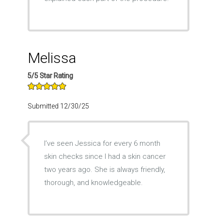
Melissa
5/5 Star Rating
Submitted 12/30/25
I’ve seen Jessica for every 6 month
skin checks since I had a skin cancer
two years ago. She is always friendly,
thorough, and knowledgeable.