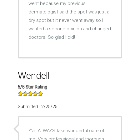
went because my previous
dermatologist said the spot was just a
dry spot but it never went away so I
wanted a second opinion and changed
doctors. So glad I did!
Wendell
5/5 Star Rating
Submitted 12/25/25
Y’all ALWAYS take wonderful care of
me. Very professional and thorough.