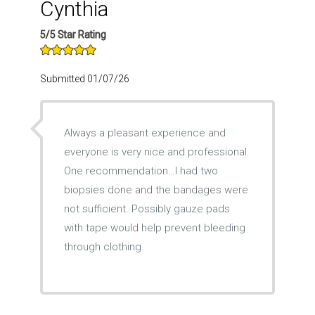
Cynthia
5/5 Star Rating
Submitted 01/07/26
Always a pleasant experience and
everyone is very nice and professional.
One recommendation…I had two
biopsies done and the bandages were
not sufficient. Possibly gauze pads
with tape would help prevent bleeding
through clothing.