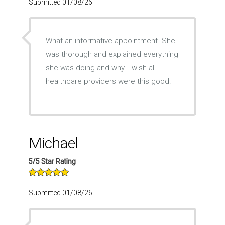
Submitted 01/08/26
What an informative appointment. She
was thorough and explained everything
she was doing and why. I wish all
healthcare providers were this good!
Michael
5/5 Star Rating
Submitted 01/08/26