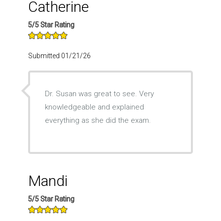
Catherine
5/5 Star Rating
Submitted 01/21/26
Dr. Susan was great to see. Very
knowledgeable and explained
everything as she did the exam.
Mandi
5/5 Star Rating