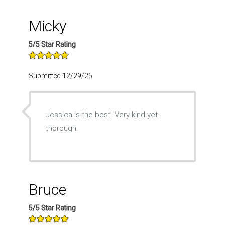
Micky
5/5 Star Rating
Submitted 12/29/25
Jessica is the best. Very kind yet
thorough.
Bruce
5/5 Star Rating