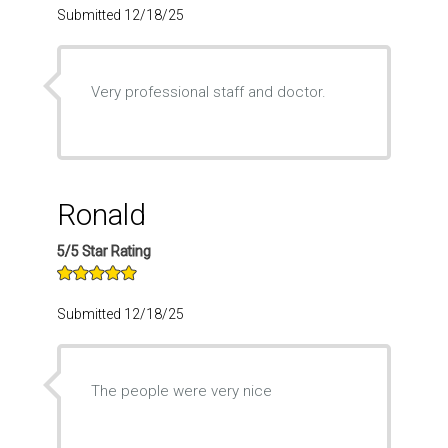
Submitted 12/18/25
Very professional staff and doctor.
Ronald
5/5 Star Rating
Submitted 12/18/25
The people were very nice