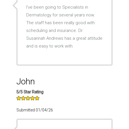
I’ve been going to Specialists in
Dermatology for several years now.
The staff has been really good with
scheduling and insurance. Dr.
Susannah Andrews has a great attitude
and is easy to work with.
John
5/5 Star Rating
Submitted 01/04/26