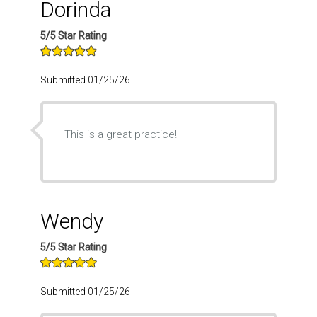
Dorinda
5/5 Star Rating
Submitted 01/25/26
This is a great practice!
Wendy
5/5 Star Rating
Submitted 01/25/26