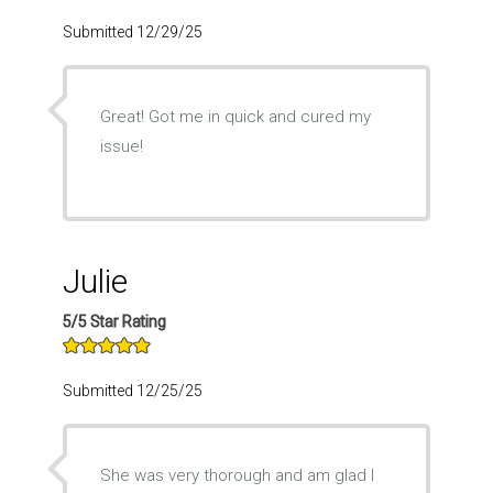
Submitted 12/29/25
Great! Got me in quick and cured my
issue!
Julie
5/5 Star Rating
Submitted 12/25/25
She was very thorough and am glad I