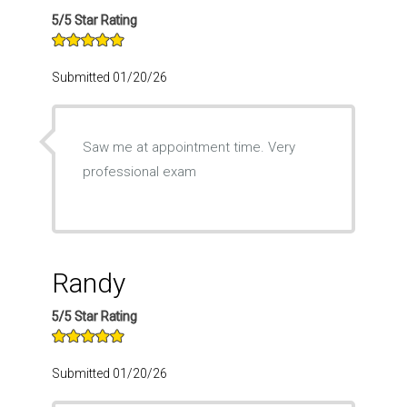
5/5 Star Rating
Submitted 01/20/26
Saw me at appointment time. Very
professional exam
Randy
5/5 Star Rating
Submitted 01/20/26