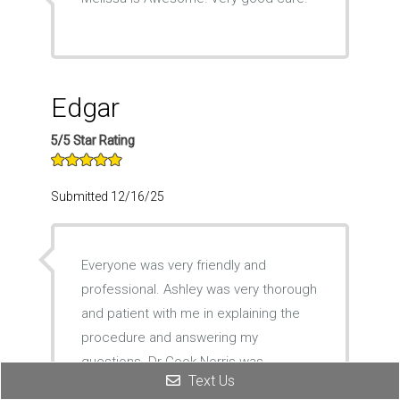
Edgar
5/5 Star Rating
Submitted 12/16/25
Everyone was very friendly and
professional. Ashley was very thorough
and patient with me in explaining the
procedure and answering my
questions. Dr Cook-Norris was
Text Us
excellent in performing the procedure