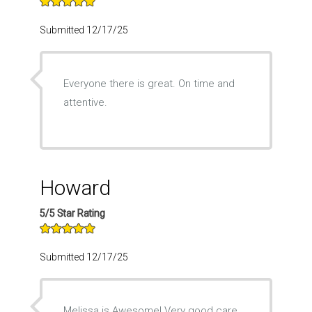
Submitted 12/17/25
Everyone there is great. On time and
attentive.
Howard
5/5 Star Rating
Submitted 12/17/25
Melissa is Awesome! Very good care.