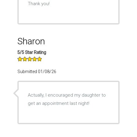
Thank you!
Sharon
5/5 Star Rating
Submitted 01/08/26
Actually, I encouraged my daughter to
get an appointment last night!