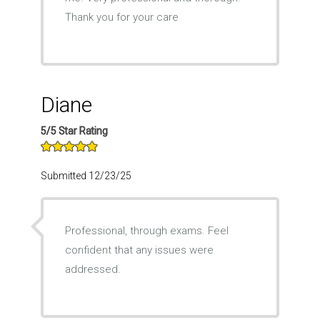
Thank you for your care
Diane
5/5 Star Rating
Submitted 12/23/25
Professional, through exams. Feel
confident that any issues were
addressed.