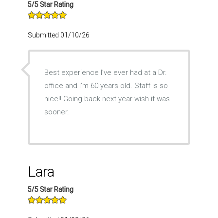
5/5 Star Rating
Submitted 01/10/26
Best experience I’ve ever had at a Dr.
office and I’m 60 years old. Staff is so
nice!! Going back next year wish it was
sooner.
Lara
5/5 Star Rating