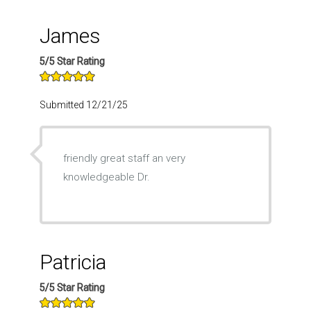
James
5/5 Star Rating
Submitted 12/21/25
friendly great staff an very
knowledgeable Dr.
Patricia
5/5 Star Rating