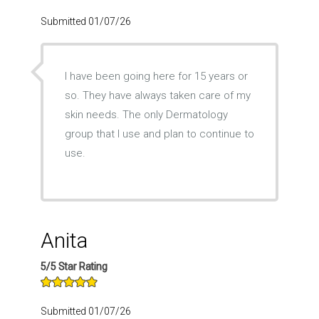
Submitted 01/07/26
I have been going here for 15 years or
so. They have always taken care of my
skin needs. The only Dermatology
group that I use and plan to continue to
use.
Anita
5/5 Star Rating
Submitted 01/07/26