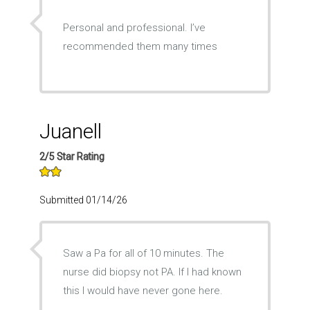
Personal and professional. I’ve
recommended them many times
Juanell
2/5 Star Rating
Submitted 01/14/26
Saw a Pa for all of 10 minutes. The
nurse did biopsy not PA. If I had known
this I would have never gone here.