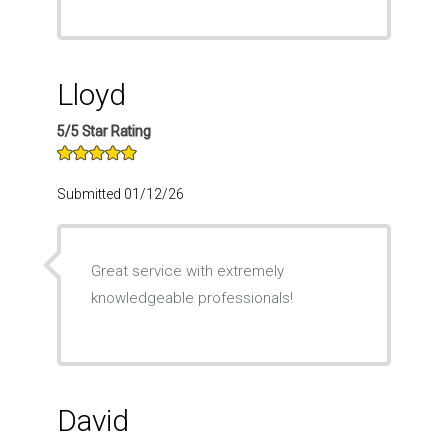
Lloyd
5/5 Star Rating
Submitted 01/12/26
Great service with extremely
knowledgeable professionals!
David