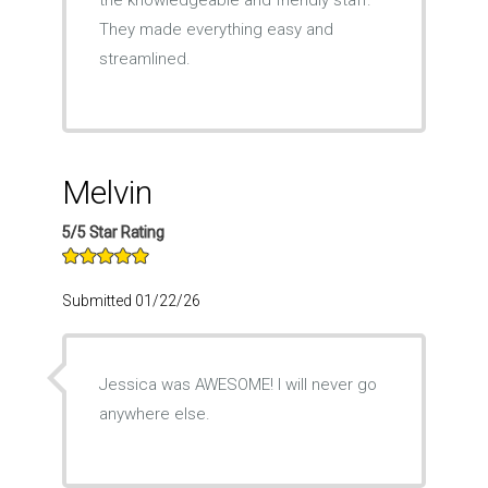
the knowledgeable and friendly staff.
They made everything easy and
streamlined.
Melvin
5/5 Star Rating
Submitted 01/22/26
Jessica was AWESOME! I will never go
anywhere else.