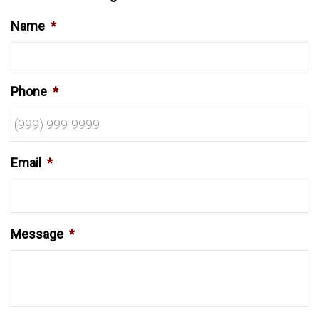
Name
*
Phone
*
Email
*
Message
*