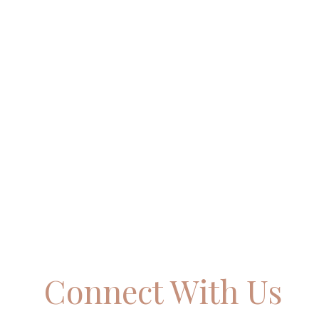
Connect With Us