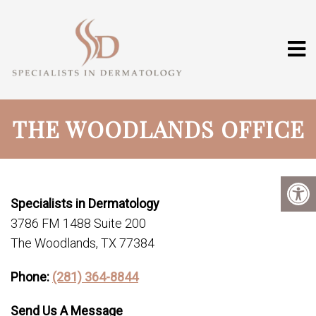
THE WOODLANDS OFFICE
Specialists in Dermatology
3786 FM 1488 Suite 200
The Woodlands, TX 77384
Phone:
(281) 364-8844
Send Us A Message