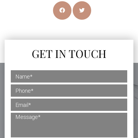
GET IN TOUCH