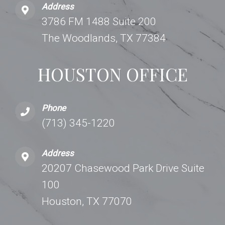
Address
3786 FM 1488 Suite 200
The Woodlands, TX 77384
HOUSTON OFFICE
Phone
(713) 345-1220
Address
20207 Chasewood Park Drive Suite
100
Houston, TX 77070