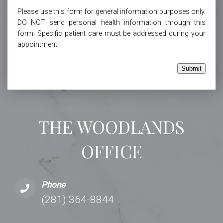
Please use this form for general information purposes only.
DO NOT send personal health information through this
form. Specific patient care must be addressed during your
appointment.
Submit
THE WOODLANDS
OFFICE
Phone
(281) 364-8844