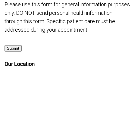
Please use this form for general information purposes
only. DO NOT send personal health information
through this form. Specific patient care must be
addressed during your appointment.
Submit
Our Location