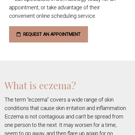
appointment, or take advantage of their
convenient online scheduling service.
REQUEST AN APPOINTMENT
What is eczema?
The term “eczema” covers a wide range of skin
conditions that cause skin irritation and inflammation.
Eczema is not contagious and can’t be spread from
one person to the next. It may worsen for a time,
seem to go away, and then flare up again for no