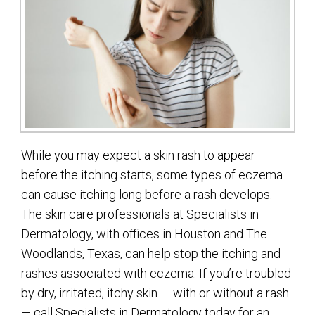
While you may expect a skin rash to appear
before the itching starts, some types of eczema
can cause itching long before a rash develops.
The skin care professionals at Specialists in
Dermatology, with offices in Houston and The
Woodlands, Texas, can help stop the itching and
rashes associated with eczema. If you’re troubled
by dry, irritated, itchy skin — with or without a rash
— call Specialists in Dermatology today for an