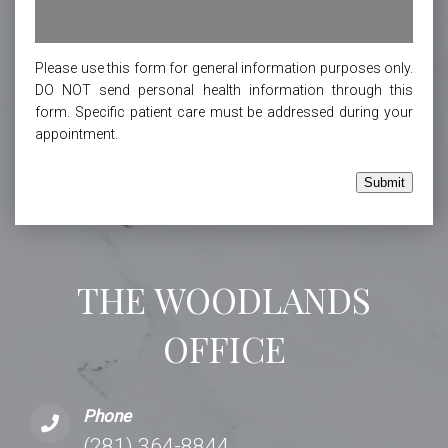
Please use this form for general information purposes only.
DO NOT send personal health information through this
form. Specific patient care must be addressed during your
appointment.
Submit
THE WOODLANDS
OFFICE
Phone
(281) 364-8844