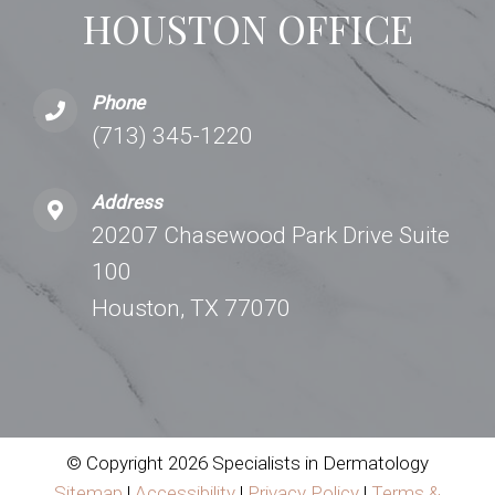
HOUSTON OFFICE
Phone
(713) 345-1220
Address
20207 Chasewood Park Drive Suite
100
Houston, TX 77070
© Copyright 2026 Specialists in Dermatology
Sitemap
|
Accessibility
|
Privacy Policy
|
Terms &