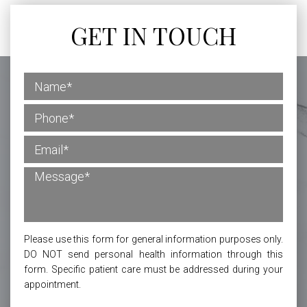
GET IN TOUCH
Please use this form for general information purposes only.
DO NOT send personal health information through this
form. Specific patient care must be addressed during your
appointment.