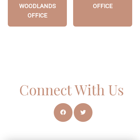
WOODLANDS
OFFICE
OFFICE
Connect With Us