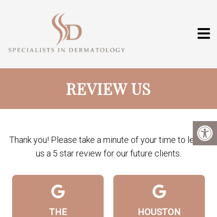
REVIEW US
Thank you! Please take a minute of your time to leave
us a 5 star review for our future clients.
THE
HOUSTON