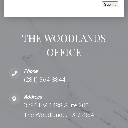
Submit
THE WOODLANDS
OFFICE
Phone
(281) 364-8844
Address
3786 FM 1488 Suite 200
The Woodlands, TX 77384