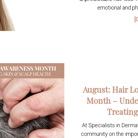
emotional and phy
[
August: Hair L
Month – Unde
Treating
At Specialists in Derma
community on the importa