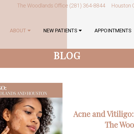
The Woodlands Office
(281) 364-8844
Houston 
ABOUT
NEW PATIENTS
APPOINTMENTS
BLOG
Acne and Vitiligo
The Woo