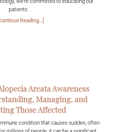
atology, we’re committed to educating our
patients …
Continue Reading...]
Alopecia Areata Awareness
standing, Managing, and
ting Those Affected
oimmune condition that causes sudden, often
or millions of people, it can be a significant