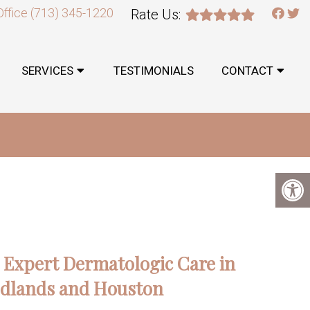
Office
(713) 345-1220
Rate Us:
SERVICES
TESTIMONIALS
CONTACT
: Expert Dermatologic Care in
dlands and Houston