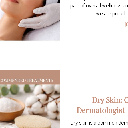
part of overall wellness a
we are proud t
[
Dry Skin: 
Dermatologist
Dry skin is a common derma