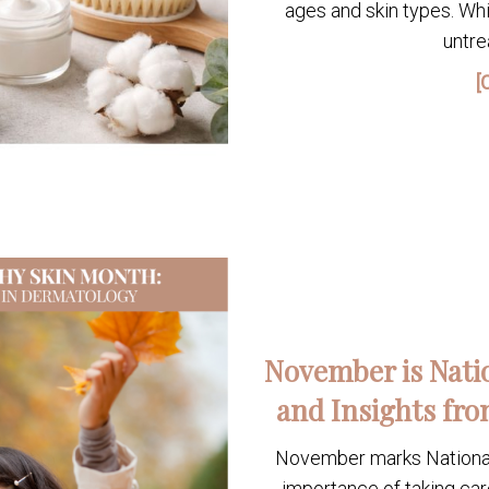
ages and skin types. Whi
untre
[
November is Nati
and Insights fro
November marks National 
importance of taking car