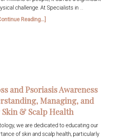
sical challenge. At Specialists in …
Continue Reading...]
oss and Psoriasis Awareness
rstanding, Managing, and
 Skin & Scalp Health
tology, we are dedicated to educating our
nce of skin and scalp health, particularly