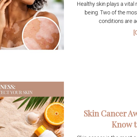
Healthy skin plays a vital 
being. Two of the mo
conditions are ac
[
Skin Cancer Aw
Know t