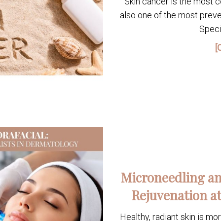
Skin cancer is the most c
also one of the most preve
Speci
[
Microneedling an
Rejuvenation at
Healthy, radiant skin is mo