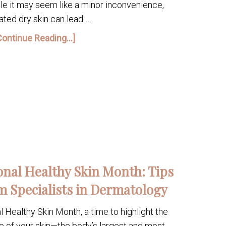
le it may seem like a minor inconvenience,
ated dry skin can lead …
Continue Reading...]
onal Healthy Skin Month: Tips
m Specialists in Dermatology
Healthy Skin Month, a time to highlight the
e of your skin—the body’s largest and most