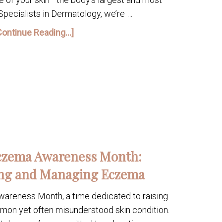
 Specialists in Dermatology, we’re …
Continue Reading...]
Eczema Awareness Month:
ng and Managing Eczema
reness Month, a time dedicated to raising
on yet often misunderstood skin condition.