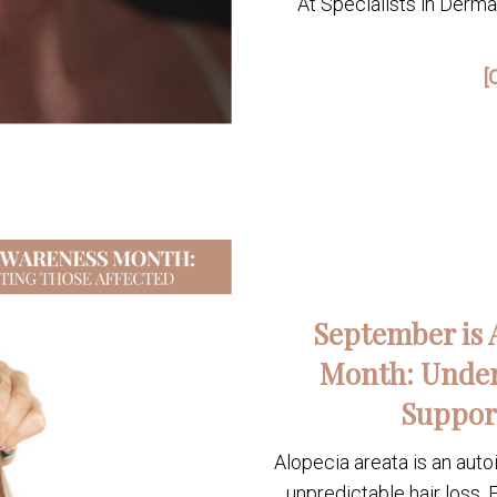
At Specialists in Derm
[
September is 
Month: Under
Suppor
Alopecia areata is an aut
unpredictable hair loss. F