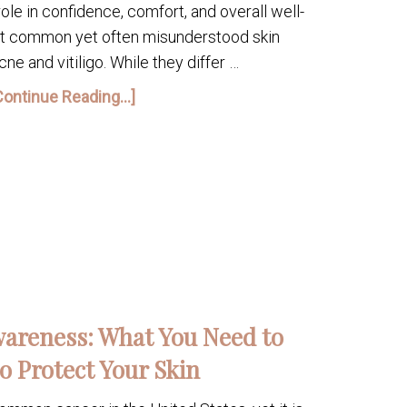
role in confidence, comfort, and overall well-
st common yet often misunderstood skin
ne and vitiligo. While they differ …
Continue Reading...]
areness: What You Need to
o Protect Your Skin