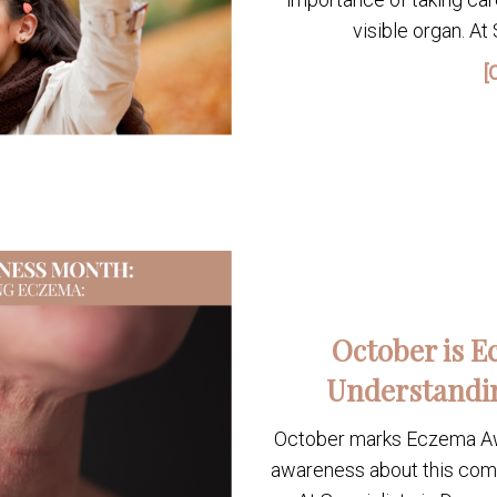
visible organ. At
[
October is 
Understandi
October marks Eczema Awa
awareness about this comm