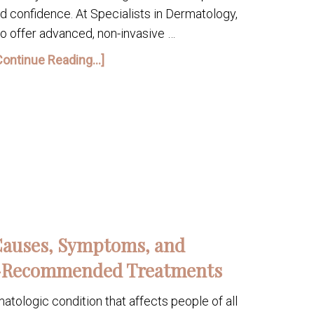
nd confidence. At Specialists in Dermatology,
o offer advanced, non-invasive …
Continue Reading...]
Causes, Symptoms, and
-Recommended Treatments
tologic condition that affects people of all