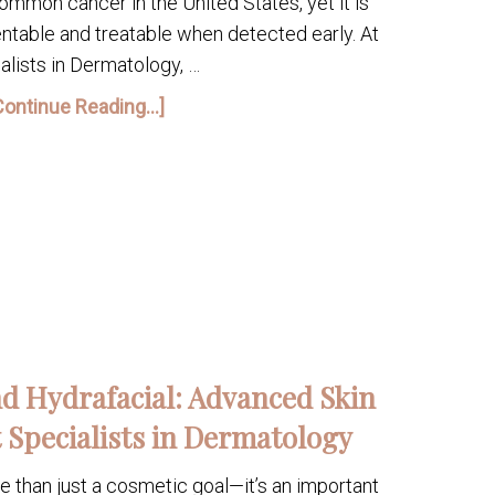
ommon cancer in the United States, yet it is
ntable and treatable when detected early. At
alists in Dermatology, …
Continue Reading...]
d Hydrafacial: Advanced Skin
 Specialists in Dermatology
re than just a cosmetic goal—it’s an important