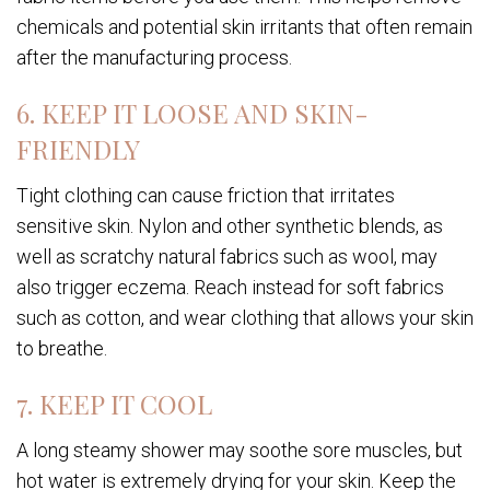
chemicals and potential skin irritants that often remain
after the manufacturing process.
6. KEEP IT LOOSE AND SKIN-
FRIENDLY
Tight clothing can cause friction that irritates
sensitive skin. Nylon and other synthetic blends, as
well as scratchy natural fabrics such as wool, may
also trigger eczema. Reach instead for soft fabrics
such as cotton, and wear clothing that allows your skin
to breathe.
7. KEEP IT COOL
A long steamy shower may soothe sore muscles, but
hot water is extremely drying for your skin. Keep the