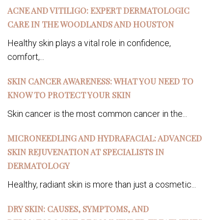
ACNE AND VITILIGO: EXPERT DERMATOLOGIC
CARE IN THE WOODLANDS AND HOUSTON
Healthy skin plays a vital role in confidence,
comfort,...
SKIN CANCER AWARENESS: WHAT YOU NEED TO
KNOW TO PROTECT YOUR SKIN
Skin cancer is the most common cancer in the...
MICRONEEDLING AND HYDRAFACIAL: ADVANCED
SKIN REJUVENATION AT SPECIALISTS IN
DERMATOLOGY
Healthy, radiant skin is more than just a cosmetic...
DRY SKIN: CAUSES, SYMPTOMS, AND