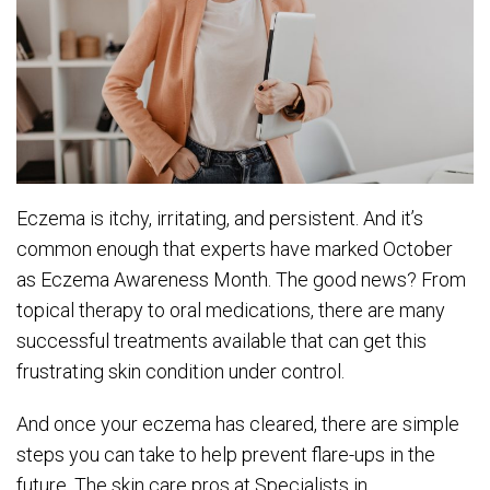
Eczema is itchy, irritating, and persistent. And it’s
common enough that experts have marked October
as Eczema Awareness Month. The good news? From
topical therapy to oral medications, there are many
successful treatments available that can get this
frustrating skin condition under control.
And once your eczema has cleared, there are simple
steps you can take to help prevent flare-ups in the
future. The skin care pros at Specialists in