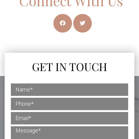
Connect With Us
GET IN TOUCH