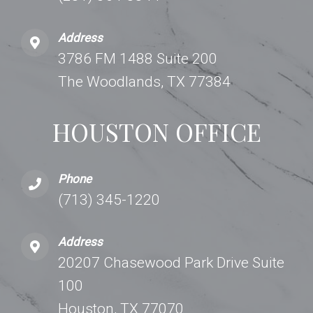
Address
3786 FM 1488 Suite 200
The Woodlands, TX 77384
HOUSTON OFFICE
Phone
(713) 345-1220
Address
20207 Chasewood Park Drive Suite
100
Houston, TX 77070