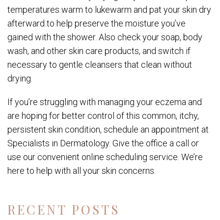
temperatures warm to lukewarm and pat your skin dry
afterward to help preserve the moisture you’ve
gained with the shower. Also check your soap, body
wash, and other skin care products, and switch if
necessary to gentle cleansers that clean without
drying.
If you’re struggling with managing your eczema and
are hoping for better control of this common, itchy,
persistent skin condition, schedule an appointment at
Specialists in Dermatology. Give the office a call or
use our convenient online scheduling service. We’re
here to help with all your skin concerns.
RECENT POSTS