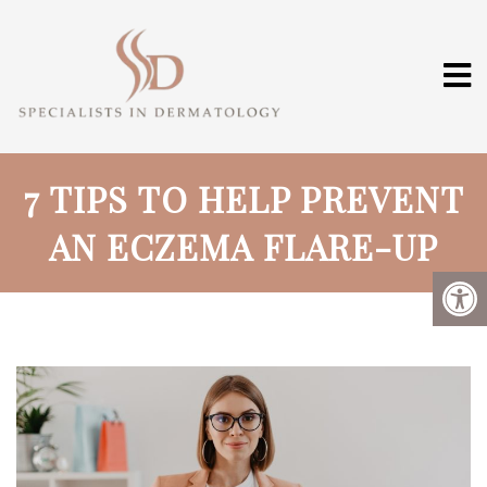
7 TIPS TO HELP PREVENT
AN ECZEMA FLARE-UP