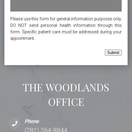
Please use this form for general information purposes only.
DO NOT send personal health information through this
form. Specific patient care must be addressed during your
appointment.
Submit
THE WOODLANDS
OFFICE
Phone
(281) 364-8844