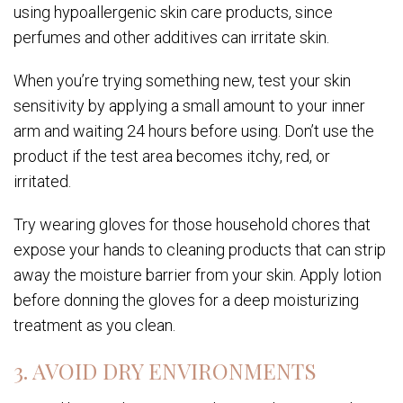
using hypoallergenic skin care products, since
perfumes and other additives can irritate skin.
When you’re trying something new, test your skin
sensitivity by applying a small amount to your inner
arm and waiting 24 hours before using. Don’t use the
product if the test area becomes itchy, red, or
irritated.
Try wearing gloves for those household chores that
expose your hands to cleaning products that can strip
away the moisture barrier from your skin. Apply lotion
before donning the gloves for a deep moisturizing
treatment as you clean.
3. AVOID DRY ENVIRONMENTS