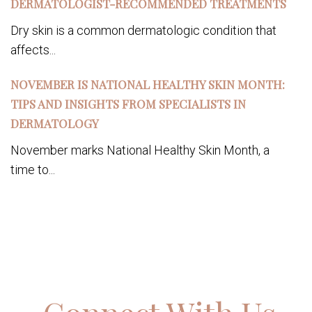
DERMATOLOGIST-RECOMMENDED TREATMENTS
Dry skin is a common dermatologic condition that
affects...
NOVEMBER IS NATIONAL HEALTHY SKIN MONTH:
TIPS AND INSIGHTS FROM SPECIALISTS IN
DERMATOLOGY
November marks National Healthy Skin Month, a
time to...