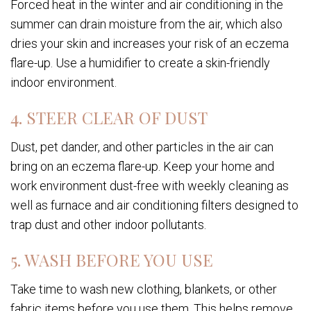
Forced heat in the winter and air conditioning in the
summer can drain moisture from the air, which also
dries your skin and increases your risk of an eczema
flare-up. Use a humidifier to create a skin-friendly
indoor environment.
4. STEER CLEAR OF DUST
Dust, pet dander, and other particles in the air can
bring on an eczema flare-up. Keep your home and
work environment dust-free with weekly cleaning as
well as furnace and air conditioning filters designed to
trap dust and other indoor pollutants.
5. WASH BEFORE YOU USE
Take time to wash new clothing, blankets, or other
fabric items before you use them. This helps remove