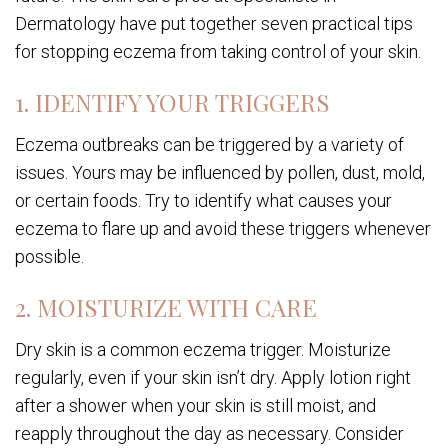
Dermatology have put together seven practical tips
for stopping eczema from taking control of your skin.
1. IDENTIFY YOUR TRIGGERS
Eczema outbreaks can be triggered by a variety of
issues. Yours may be influenced by pollen, dust, mold,
or certain foods. Try to identify what causes your
eczema to flare up and avoid these triggers whenever
possible.
2. MOISTURIZE WITH CARE
Dry skin is a common eczema trigger. Moisturize
regularly, even if your skin isn’t dry. Apply lotion right
after a shower when your skin is still moist, and
reapply throughout the day as necessary. Consider