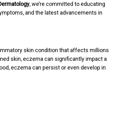
 Dermatology
, we’re committed to educating
ymptoms, and the latest advancements in
ammatory skin condition that affects millions
amed skin, eczema can significantly impact a
dhood, eczema can persist or even develop in