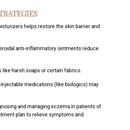
TRATEGIES
isturizers helps restore the skin barrier and
eroidal anti-inflammatory ointments reduce
s like harsh soaps or certain fabrics.
r injectable medications (like biologics) may
agnosing and managing eczema in patients of
reatment plan to relieve symptoms and