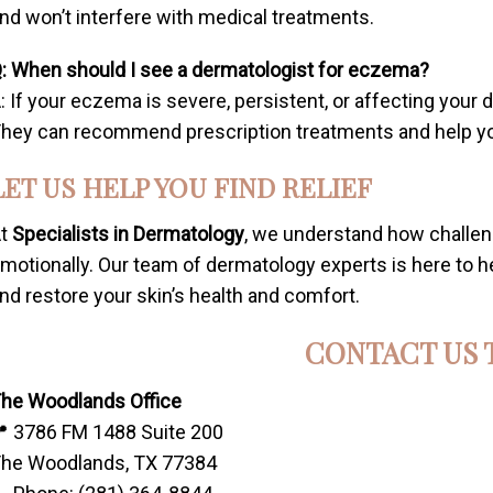
nd won’t interfere with medical treatments.
: When should I see a dermatologist for eczema?
: If your eczema is severe, persistent, or affecting your da
hey can recommend prescription treatments and help you 
LET US HELP YOU FIND RELIEF
At
Specialists in Dermatology
, we understand how challe
motionally. Our team of dermatology experts is here to
nd restore your skin’s health and comfort.
CONTACT US 
he Woodlands Office
 3786 FM 1488 Suite 200
he Woodlands, TX 77384