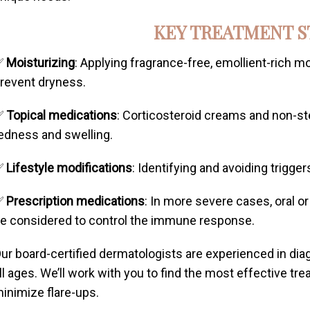
KEY TREATMENT S
✅
Moisturizing
: Applying fragrance-free, emollient-rich mo
revent dryness.
✅
Topical medications
: Corticosteroid creams and non-st
edness and swelling.
✅
Lifestyle modifications
: Identifying and avoiding trigger
✅
Prescription medications
: In more severe cases, oral o
e considered to control the immune response.
ur board-certified dermatologists are experienced in di
ll ages. We’ll work with you to find the most effective t
inimize flare-ups.