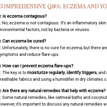
COMPREHENSIVE Q&A: ECZEMA AND YO
: Is eczema contagious?
: No, eczema is not contagious. It’s an inflammatory ski
nvironmental factors, not by bacteria or viruses.
: Can eczema be cured?
: Unfortunately, there is no cure for eczema, but there 
ymptoms and reduce flare-ups.
: How can I prevent eczema flare-ups?
: The key is to
moisturize regularly
,
identify triggers
, and
reathable fabrics and using a humidifier in dry climates c
: Are there any natural remedies that help with eczema?
: Some natural remedies, like oatmeal baths and coconut o
owever, it’s important to discuss any natural remedies w