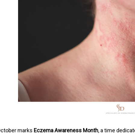
ctober marks
Eczema Awareness Month
, a time dedic