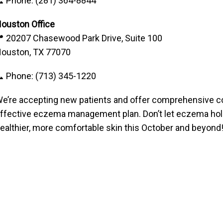
 Phone: (281) 364-8844
ouston Office
 20207 Chasewood Park Drive, Suite 100
ouston, TX 77070
 Phone: (713) 345-1220
e’re accepting new patients and offer comprehensive co
ffective eczema management plan. Don’t let eczema hold
ealthier, more comfortable skin this October and beyond