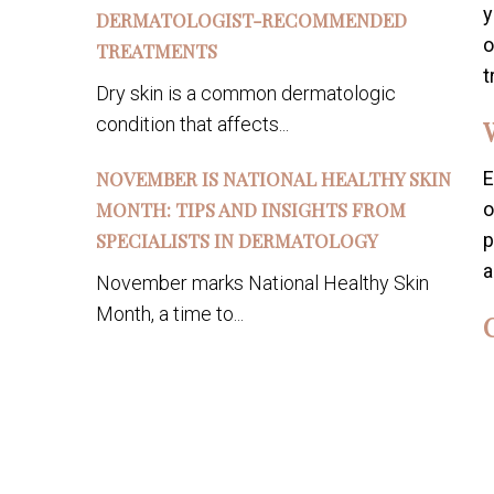
y
DERMATOLOGIST-RECOMMENDED
o
TREATMENTS
t
Dry skin is a common dermatologic
condition that affects...
NOVEMBER IS NATIONAL HEALTHY SKIN
E
MONTH: TIPS AND INSIGHTS FROM
o
SPECIALISTS IN DERMATOLOGY
p
a
November marks National Healthy Skin
Month, a time to...