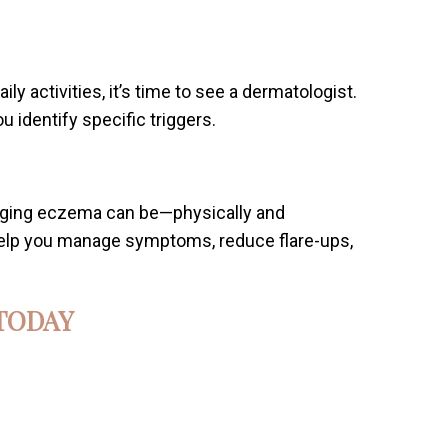
ily activities, it’s time to see a dermatologist.
identify specific triggers.
nging eczema can be—physically and
 help you manage symptoms, reduce flare-ups,
TODAY