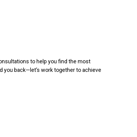
nsultations to help you find the most
 you back—let’s work together to achieve
!