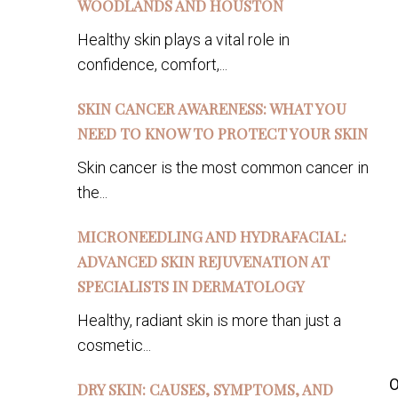
WOODLANDS AND HOUSTON
Healthy skin plays a vital role in
confidence, comfort,...
SKIN CANCER AWARENESS: WHAT YOU
NEED TO KNOW TO PROTECT YOUR SKIN
Skin cancer is the most common cancer in
the...
MICRONEEDLING AND HYDRAFACIAL:
ADVANCED SKIN REJUVENATION AT
SPECIALISTS IN DERMATOLOGY
Healthy, radiant skin is more than just a
cosmetic...
O
DRY SKIN: CAUSES, SYMPTOMS, AND