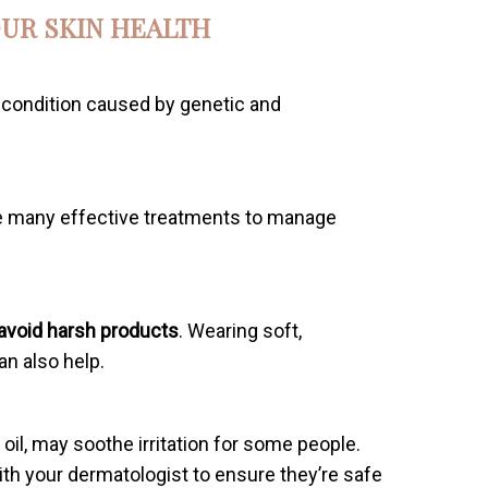
UR SKIN HEALTH
n condition caused by genetic and
are many effective treatments to manage
avoid harsh products
. Wearing soft,
an also help.
il, may soothe irritation for some people.
ith your dermatologist to ensure they’re safe