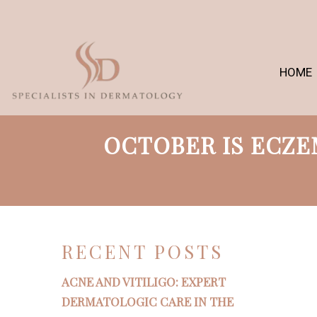
HOME
OCTOBER IS ECZ
RECENT POSTS
ACNE AND VITILIGO: EXPERT
DERMATOLOGIC CARE IN THE