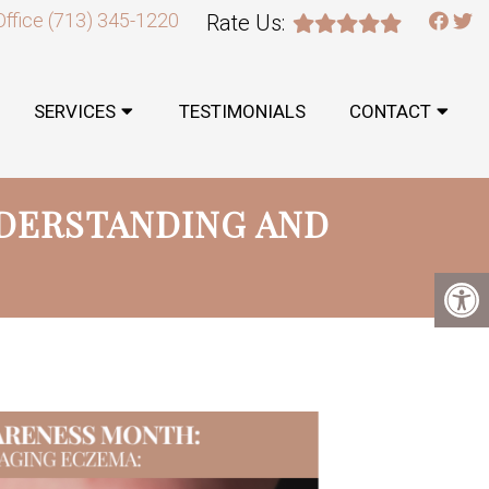
Office
(713) 345-1220
Rate Us:
SERVICES
TESTIMONIALS
CONTACT
DERSTANDING AND