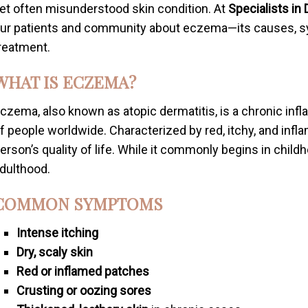
et often misunderstood skin condition. At
Specialists in
ur patients and community about eczema—its causes, s
reatment.
WHAT IS ECZEMA?
czema, also known as atopic dermatitis, is a chronic infl
f people worldwide. Characterized by red, itchy, and infl
erson’s quality of life. While it commonly begins in chil
dulthood.
COMMON SYMPTOMS
Intense itching
Dry, scaly skin
Red or inflamed patches
Crusting or oozing sores