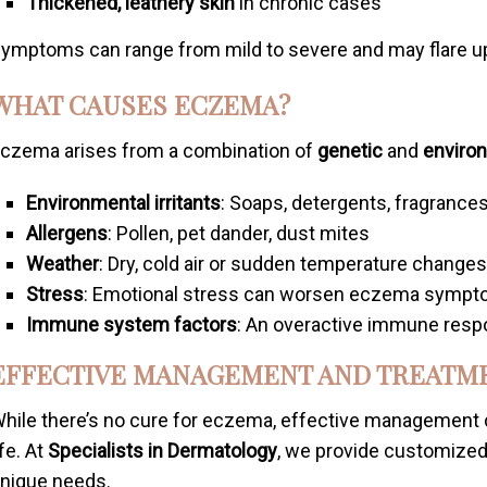
Thickened, leathery skin
in chronic cases
ymptoms can range from mild to severe and may flare up 
WHAT CAUSES ECZEMA?
czema arises from a combination of
genetic
and
enviro
Environmental irritants
: Soaps, detergents, fragrances
Allergens
: Pollen, pet dander, dust mites
Weather
: Dry, cold air or sudden temperature change
Stress
: Emotional stress can worsen eczema symp
Immune system factors
: An overactive immune resp
EFFECTIVE MANAGEMENT AND TREATM
hile there’s no cure for eczema, effective management
ife. At
Specialists in Dermatology
, we provide customized
nique needs.