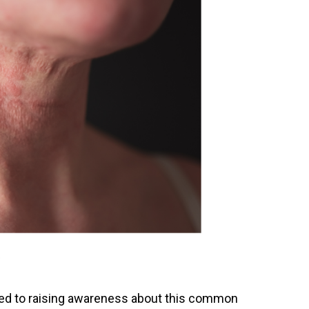
ated to raising awareness about this common