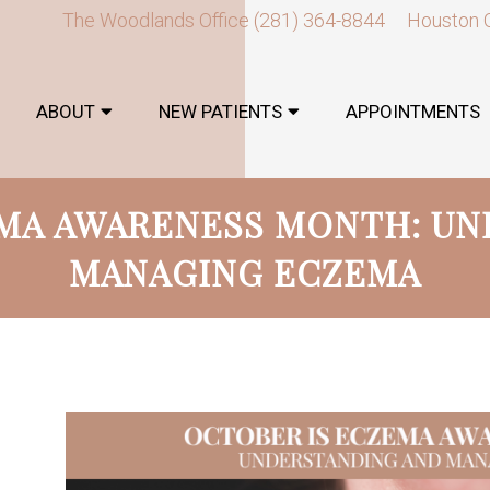
The Woodlands Office
(281) 364-8844
Houston 
ABOUT
NEW PATIENTS
APPOINTMENTS
EMA AWARENESS MONTH: UN
MANAGING ECZEMA