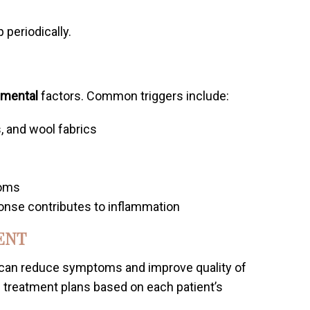
periodically.
nmental
factors. Common triggers include:
, and wool fabrics
s
toms
onse contributes to inflammation
ENT
 can reduce symptoms and improve quality of
 treatment plans based on each patient’s