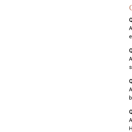
Q
A
e
Q
A
s
Q
A
b
Q
A
H