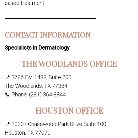
based treatment.
CONTACT INFORMATION
Specialists in Dermatology
THE WOODLANDS OFFICE
📍 3786 FM 1488, Suite 200
The Woodlands, TX 77384
📞 Phone: (281) 364-8844
HOUSTON OFFICE
📍 20207 Chasewood Park Drive Suite 100
Houston, TX 77070