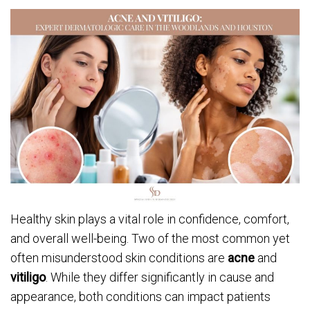
Healthy skin plays a vital role in confidence, comfort,
and overall well-being. Two of the most common yet
often misunderstood skin conditions are
acne
and
vitiligo
. While they differ significantly in cause and
appearance, both conditions can impact patients