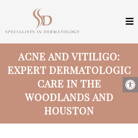
ACNE AND VITILIGO:
EXPERT DERMATOLOGIC
CARE IN THE
WOODLANDS AND
HOUSTON