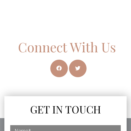
Connect With Us
GET IN TOUCH