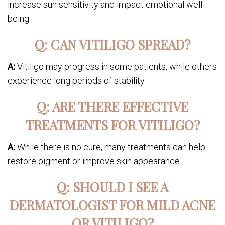
increase sun sensitivity and impact emotional well-
being.
Q: CAN VITILIGO SPREAD?
A:
Vitiligo may progress in some patients, while others
experience long periods of stability.
Q: ARE THERE EFFECTIVE
TREATMENTS FOR VITILIGO?
A:
While there is no cure, many treatments can help
restore pigment or improve skin appearance.
Q: SHOULD I SEE A
DERMATOLOGIST FOR MILD ACNE
OR VITILIGO?