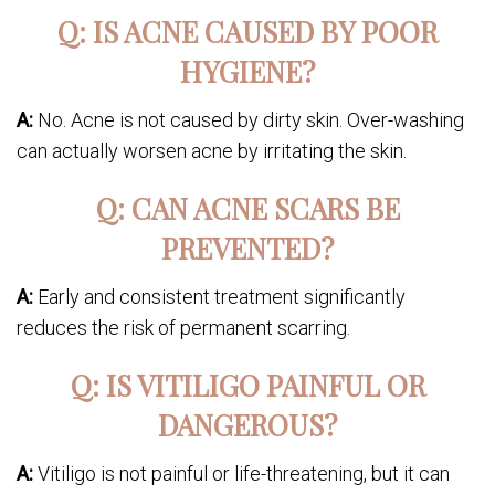
Q: IS ACNE CAUSED BY POOR
HYGIENE?
A:
No. Acne is not caused by dirty skin. Over-washing
can actually worsen acne by irritating the skin.
Q: CAN ACNE SCARS BE
PREVENTED?
A:
Early and consistent treatment significantly
reduces the risk of permanent scarring.
Q: IS VITILIGO PAINFUL OR
DANGEROUS?
A:
Vitiligo is not painful or life-threatening, but it can