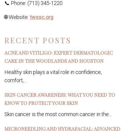
📞 Phone: (713) 345-1220
🌐 Website:
twssc.org
RECENT POSTS
ACNE AND VITILIGO: EXPERT DERMATOLOGIC
CARE IN THE WOODLANDS AND HOUSTON
Healthy skin plays a vital role in confidence,
comfort,...
SKIN CANCER AWARENESS: WHAT YOU NEED TO
KNOW TO PROTECT YOUR SKIN
Skin cancer is the most common cancer in the...
MICRONEEDLING AND HYDRAFACIAL: ADVANCED