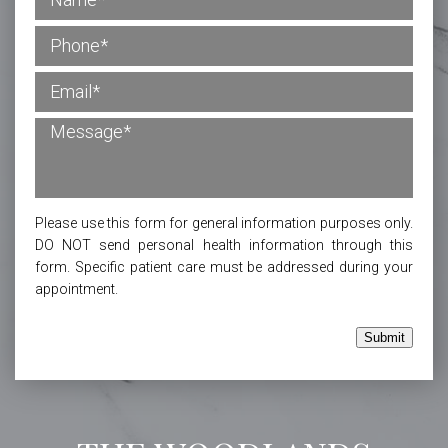
Please use this form for general information purposes only.
DO NOT send personal health information through this
form. Specific patient care must be addressed during your
appointment.
Submit