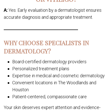
A:
Yes. Early evaluation by a dermatologist ensures
accurate diagnosis and appropriate treatment.
WHY CHOOSE SPECIALISTS IN
DERMATOLOGY?
Board-certified dermatology providers
Personalized treatment plans
Expertise in medical and cosmetic dermatology
Convenient locations in The Woodlands and
Houston
Patient-centered, compassionate care
Your skin deserves expert attention and evidence-