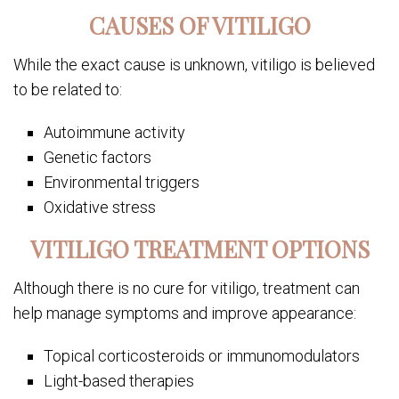
CAUSES OF VITILIGO
While the exact cause is unknown, vitiligo is believed
to be related to:
Autoimmune activity
Genetic factors
Environmental triggers
Oxidative stress
VITILIGO TREATMENT OPTIONS
Although there is no cure for vitiligo, treatment can
help manage symptoms and improve appearance:
Topical corticosteroids or immunomodulators
Light-based therapies