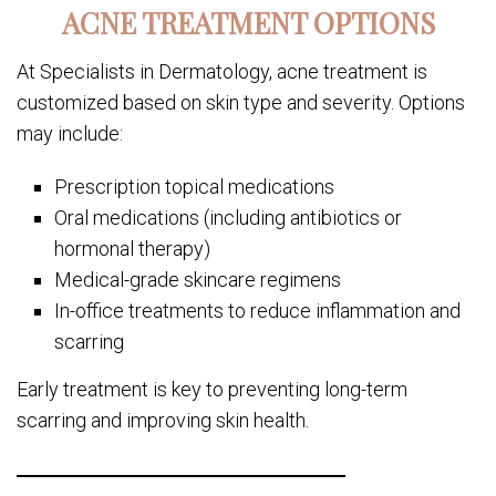
ACNE TREATMENT OPTIONS
At Specialists in Dermatology, acne treatment is
customized based on skin type and severity. Options
may include:
Prescription topical medications
Oral medications (including antibiotics or
hormonal therapy)
Medical-grade skincare regimens
In-office treatments to reduce inflammation and
scarring
Early treatment is key to preventing long-term
scarring and improving skin health.