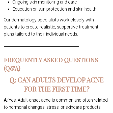
Ongoing skin monitoring and care
Education on sun protection and skin health
Our dermatology specialists work closely with
patients to create realistic, supportive treatment
plans tailored to their individual needs.
FREQUENTLY ASKED QUESTIONS
(Q&A)
Q: CAN ADULTS DEVELOP ACNE
FOR THE FIRST TIME?
A:
Yes. Adult-onset acne is common and often related
to hormonal changes, stress, or skincare products.