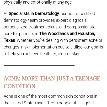
physically and emotionally at any age.
At
Specialists in Dermatology
, our board-certified
dermatology team provides expert diagnosis,
personalized treatment plans, and compassionate
care for patients in
The Woodlands and Houston,
Texas
. Whether you’re dealing with persistent acne or
changes in skin pigmentation due to vitiligo, our goal is
to help you achieve healthier, clearer skin.
ACNE: MORE THAN JUST A TEENAGE
CONDITION
Acne is one of the most common skin conditions in
the United States and affects people of all ages. It