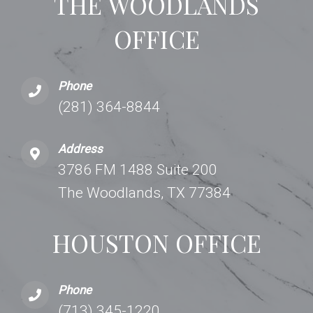
THE WOODLANDS
OFFICE
Phone
(281) 364-8844
Address
3786 FM 1488 Suite 200
The Woodlands, TX 77384
HOUSTON OFFICE
Phone
(713) 345-1220