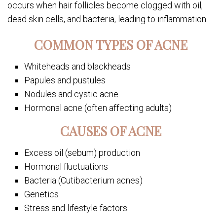
occurs when hair follicles become clogged with oil,
dead skin cells, and bacteria, leading to inflammation.
COMMON TYPES OF ACNE
Whiteheads and blackheads
Papules and pustules
Nodules and cystic acne
Hormonal acne (often affecting adults)
CAUSES OF ACNE
Excess oil (sebum) production
Hormonal fluctuations
Bacteria (Cutibacterium acnes)
Genetics
Stress and lifestyle factors