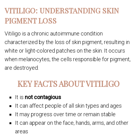
VITILIGO: UNDERSTANDING SKIN
PIGMENT LOSS
Vitiligo is a chronic autoimmune condition
characterized by the loss of skin pigment, resulting in
white or light-colored patches on the skin. It occurs
when melanocytes, the cells responsible for pigment,
are destroyed.
KEY FACTS ABOUT VITILIGO
It is
not contagious
It can affect people of all skin types and ages
It may progress over time or remain stable
It can appear on the face, hands, arms, and other
areas