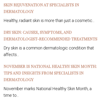
SKIN REJUVENATION AT SPECIALISTS IN
DERMATOLOGY
Healthy, radiant skin is more than just a cosmetic...
DRY SKIN: CAUSES, SYMPTOMS, AND
DERMATOLOGIST-RECOMMENDED TREATMENTS
Dry skin is a common dermatologic condition that
affects...
NOVEMBER IS NATIONAL HEALTHY SKIN MONTH:
TIPS AND INSIGHTS FROM SPECIALISTS IN
DERMATOLOGY
November marks National Healthy Skin Month, a
time to...