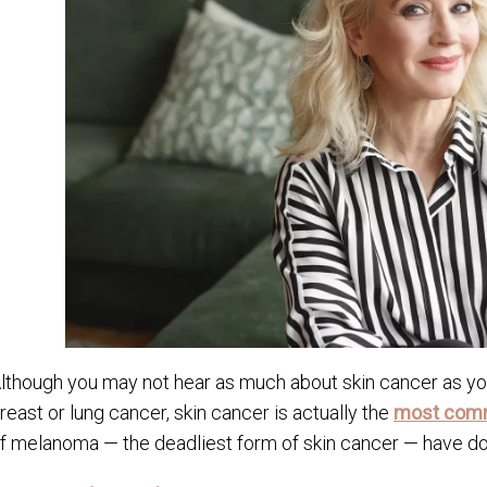
lthough you may not hear as much about skin cancer as yo
reast or lung cancer, skin cancer is actually the
most comm
f melanoma — the deadliest form of skin cancer — have do