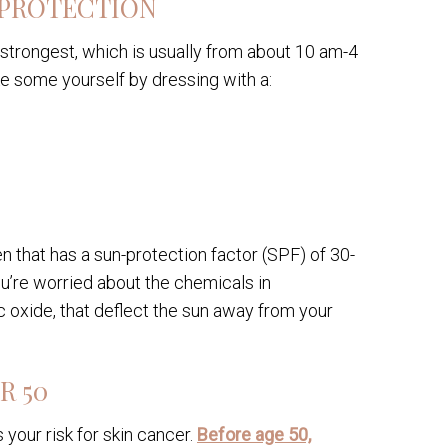
 PROTECTION
r strongest, which is usually from about 10 am-4
e some yourself by dressing with a:
 that has a sun-protection factor (SPF) of 30-
u’re worried about the chemicals in
 oxide, that deflect the sun away from your
R 50
your risk for skin cancer.
Before age 50,