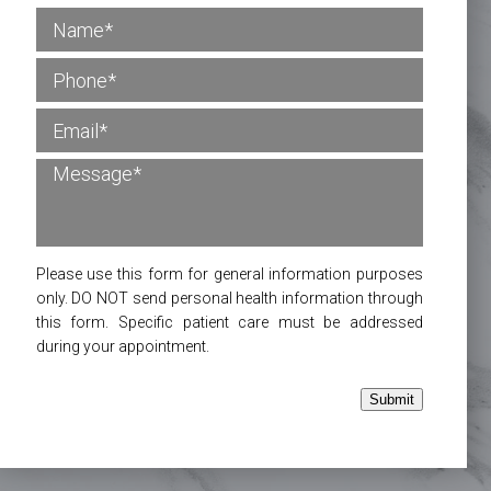
Please use this form for general information purposes
only. DO NOT send personal health information through
this form. Specific patient care must be addressed
during your appointment.
Submit