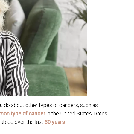
u do about other types of cancers, such as
on type of cancer
in the United States. Rates
ubled over the last
30 years
.