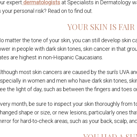
ur expert
dermatologists
at Specialists in Dermatology wa
s your personal risk? Read on to find out.
YOUR SKIN IS FAIR
o matter the tone of your skin, you can still develop skin 
ower in people with dark skin tones, skin cancer in that 
ates are highest in non-Hispanic Caucasians.
lthough most skin cancers are caused by the sun’s UVA and 
specially in women and men who have dark skin tones, skin
ee the light of day, such as between the fingers and toes or
very month, be sure to inspect your skin thoroughly from t
hanged shape or size, or new lesions, particularly ones that
irror for hard-to-check areas, such as your back, scalp, a
YOU HAD A S