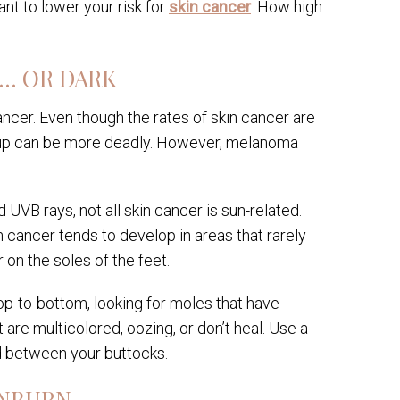
nt to lower your risk for
skin cancer
. How high
 … OR DARK
cancer. Even though the rates of skin cancer are
group can be more deadly. However, melanoma
UVB rays, not all skin cancer is sun-related.
 cancer tends to develop in areas that rarely
 on the soles of the feet.
op-to-bottom, looking for moles that have
 are multicolored, oozing, or don’t heal. Use a
nd between your buttocks.
UNBURN