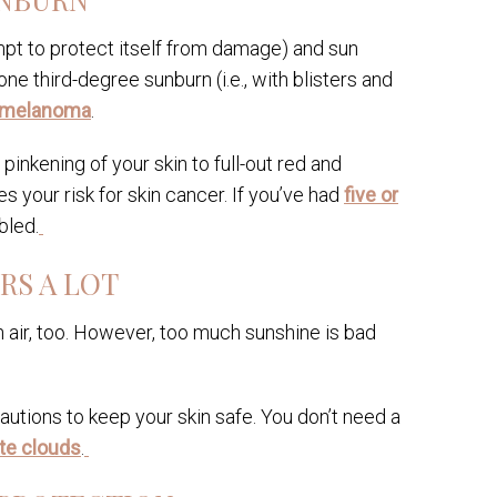
mpt to protect itself from damage) and sun
ne third-degree sunburn (i.e., with blisters and
r melanoma
.
pinkening of your skin to full-out red and
s your risk for skin cancer. If you’ve had
five or
bled.
RS A LOT
 air, too. However, too much sunshine is bad
autions to keep your skin safe. You don’t need a
te clouds
.