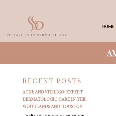
HOME
AM
RECENT POSTS
ACNE AND VITILIGO: EXPERT
DERMATOLOGIC CARE IN THE
WOODLANDS AND HOUSTON