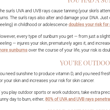
he sun’s UVA and UVB rays cause tanning (your skin’s atte
urns. The sun’s rays also alter and damage your DNA. Just o
eeling) in childhood or adolescence
doubles your risk fo
owever, every type of sunburn you get — from just a slight 
eeling — injures your skin, prematurely ages it, and increase
ore sunburns
over the course of your life, your risk is dou
YOU’RE OUTDOO
ou need sunshine to produce vitamin D, and you need fresh
or your skin and increases your risk for skin cancer.
f you play outdoor sports or work outdoors, take extra prec
unny day to burn, either;
80% of UVA and UVB rays penetra