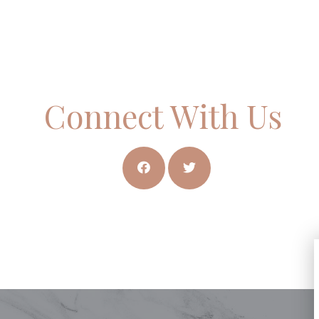
Connect With Us