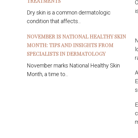
TREATMENTS
O
i
Dry skin is a common dermatologic
condition that affects...
NOVEMBER IS NATIONAL HEALTHY SKIN
N
MONTH: TIPS AND INSIGHTS FROM
l
SPECIALISTS IN DERMATOLOGY
r
November marks National Healthy Skin
A
Month, a time to...
E
s
E
c
m