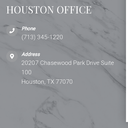
HOUSTON OFFICE
Phone
(713) 345-1220
Address
20207 Chasewood Park Drive Suite
100
Houston, TX 77070