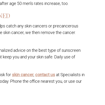
after age 50 men’s rates increase, too.
NED
elps catch any skin cancers or precancerous
have skin cancer, we then remove the cancer.
nalized advice on the best type of sunscreen
keep you and your skin safe. Daily use of
isk for
skin cancer
,
contact us
at Specialists in
day. Phone the office nearest you, or use our