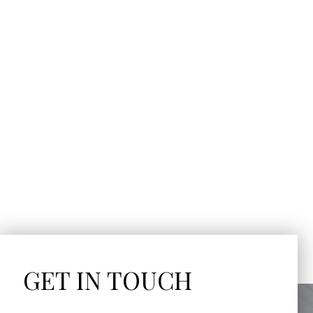
GET IN TOUCH