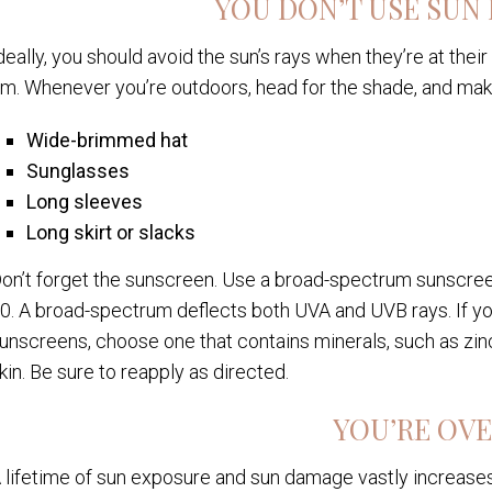
YOU DON’T USE SUN
deally, you should avoid the sun’s rays when they’re at thei
m. Whenever you’re outdoors, head for the shade, and mak
Wide-brimmed hat
Sunglasses
Long sleeves
Long skirt or slacks
on’t forget the sunscreen. Use a broad-spectrum sunscreen
0. A broad-spectrum deflects both UVA and UVB rays. If yo
unscreens, choose one that contains minerals, such as zinc
kin. Be sure to reapply as directed.
YOU’RE OVE
 lifetime of sun exposure and sun damage vastly increases 