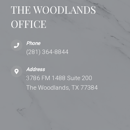
THE WOODLANDS
OFFICE
Phone
(281) 364-8844
Address
3786 FM 1488 Suite 200
The Woodlands, TX 77384