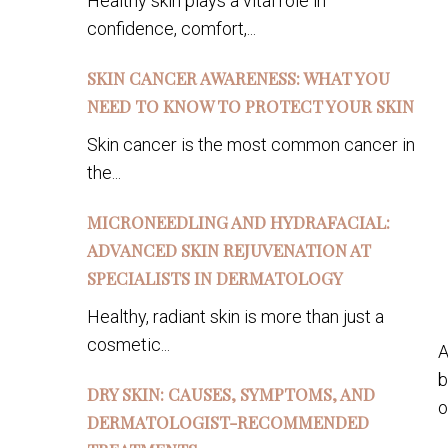
Healthy skin plays a vital role in
confidence, comfort,...
SKIN CANCER AWARENESS: WHAT YOU
NEED TO KNOW TO PROTECT YOUR SKIN
Skin cancer is the most common cancer in
the...
MICRONEEDLING AND HYDRAFACIAL:
ADVANCED SKIN REJUVENATION AT
SPECIALISTS IN DERMATOLOGY
Healthy, radiant skin is more than just a
cosmetic...
A
b
DRY SKIN: CAUSES, SYMPTOMS, AND
o
DERMATOLOGIST-RECOMMENDED