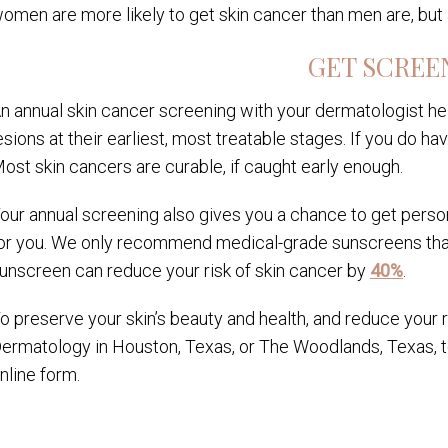
omen are more likely to get skin cancer than men are, but 
GET SCREE
n annual skin cancer screening with your dermatologist h
esions at their earliest, most treatable stages. If you do 
ost skin cancers are curable, if caught early enough.
our annual screening also gives you a chance to get perso
or you. We only recommend medical-grade sunscreens that 
unscreen can reduce your risk of skin cancer by
40%
.
o preserve your skin’s beauty and health, and reduce your r
ermatology in Houston, Texas, or The Woodlands, Texas, to
nline form.