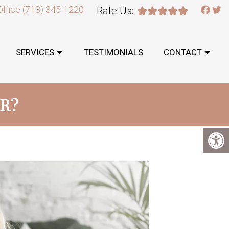
Office
(713) 345-1220
Rate Us:
SERVICES
TESTIMONIALS
CONTACT
ER?