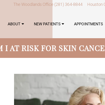
The Woodlands Office
(281) 364-8844
Houston 
ABOUT
NEW PATIENTS
APPOINTMENTS
 I AT RISK FOR SKIN CANC