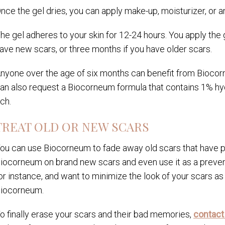
nce the gel dries, you can apply make-up, moisturizer, or a
he gel adheres to your skin for 12-24 hours. You apply the 
ave new scars, or three months if you have older scars.
nyone over the age of six months can benefit from Biocorn
an also request a Biocorneum formula that contains 1% hyd
tch.
TREAT OLD OR NEW SCARS
ou can use Biocorneum to fade away old scars that have p
iocorneum on brand new scars and even use it as a preventi
or instance, and want to minimize the look of your scars as 
iocorneum.
o finally erase your scars and their bad memories,
contact