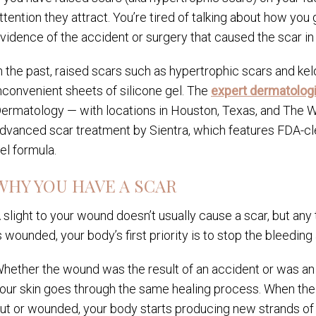
ttention they attract. You’re tired of talking about how you
vidence of the accident or surgery that caused the scar in t
n the past, raised scars such as hypertrophic scars and kelo
nconvenient sheets of silicone gel. The
expert dermatologi
ermatology — with locations in Houston, Texas, and T
dvanced scar treatment by Sientra, which features FDA-cle
el formula.
WHY YOU HAVE A SCAR
 slight to your wound doesn’t usually cause a scar, but any
s wounded, your body’s first priority is to stop the bleedi
hether the wound was the result of an accident or was an i
our skin goes through the same healing process. When the d
ut or wounded, your body starts producing new strands of th