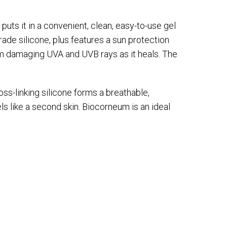
uts it in a convenient, clean, easy-to-use gel
ade silicone, plus features a sun protection
om damaging UVA and UVB rays as it heals. The
oss-linking silicone forms a breathable,
eels like a second skin. Biocorneum is an ideal