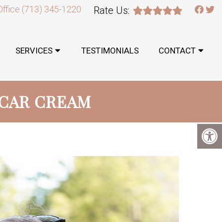
Office
(713) 345-1220
Rate Us:
SERVICES
TESTIMONIALS
CONTACT
SCAR CREAM