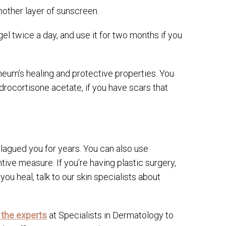
nother layer of sunscreen.
gel twice a day, and use it for two months if you
eum’s healing and protective properties. You
rocortisone acetate, if you have scars that
lagued you for years. You can also use
ve measure. If you’re having plastic surgery,
you heal, talk to our skin specialists about
 the experts
at Specialists in Dermatology to