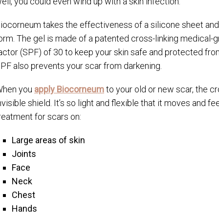
ell, you could even wind up with a skin infection.
iocorneum takes the effectiveness of a silicone sheet and p
orm. The gel is made of a patented cross-linking medical-gr
actor (SPF) of 30 to keep your skin safe and protected fr
PF also prevents your scar from darkening.
hen you
apply Biocorneum
to your old or new scar, the cr
nvisible shield. It’s so light and flexible that it moves and f
reatment for scars on:
Large areas of skin
Joints
Face
Neck
Chest
Hands