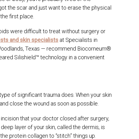
 got the scar and just want to erase the physical
he first place.
ids were difficult to treat without surgery or
sts and skin specialists
at Specialists in
he Woodlands, Texas — recommend Biocorneum®
ared Silishield™ technology in a convenient
 type of significant trauma does. When your skin
ng and close the wound as soon as possible.
ncision that your doctor closed after surgery,
eep layer of your skin, called the dermis, is
e protein collagen to “stitch” things up.