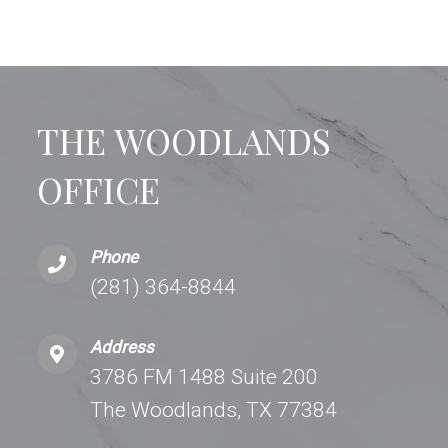
THE WOODLANDS
OFFICE
Phone
(281) 364-8844
Address
3786 FM 1488 Suite 200
The Woodlands, TX 77384