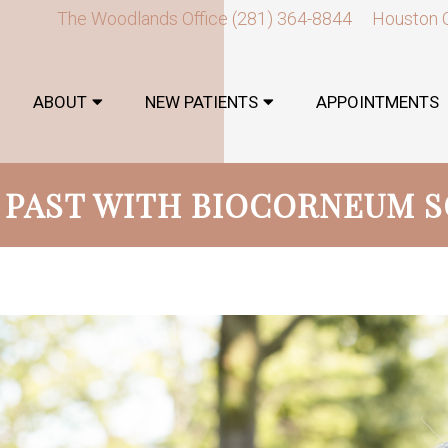
The Woodlands Office
(281) 364-8844
Houston 
ABOUT
NEW PATIENTS
APPOINTMENTS
 PAST WITH BIOCORNEUM 