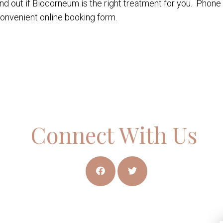
ind out if Biocorneum is the right treatment for you. Phone 
onvenient online booking form.
Connect With Us