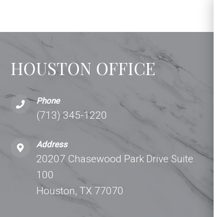
HOUSTON OFFICE
Phone
(713) 345-1220
Address
20207 Chasewood Park Drive Suite
100
Houston, TX 77070