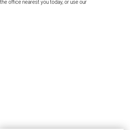
the office nearest you today, or use our