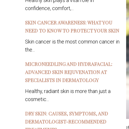
Healthy skin plays a vital role in
confidence, comfort,...
SKIN CANCER AWARENESS: WHAT YOU
NEED TO KNOW TO PROTECT YOUR SKIN
Skin cancer is the most common cancer in
the...
MICRONEEDLING AND HYDRAFACIAL:
ADVANCED SKIN REJUVENATION AT
SPECIALISTS IN DERMATOLOGY
Healthy, radiant skin is more than just a
cosmetic...
DRY SKIN: CAUSES, SYMPTOMS, AND
DERMATOLOGIST-RECOMMENDED
I