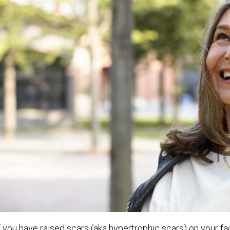
f you have raised scars (aka hypertrophic scars) on your fa