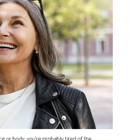
ce or body, you’re probably tired of the