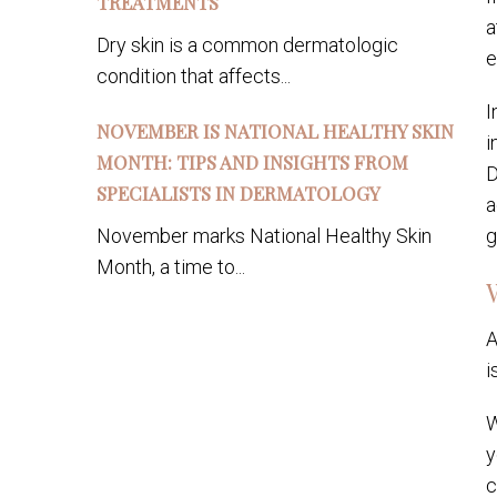
TREATMENTS
a
Dry skin is a common dermatologic
e
condition that affects...
I
NOVEMBER IS NATIONAL HEALTHY SKIN
i
MONTH: TIPS AND INSIGHTS FROM
D
SPECIALISTS IN DERMATOLOGY
a
November marks National Healthy Skin
g
Month, a time to...
A
i
W
y
c