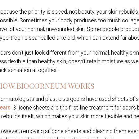
ecause the priority is speed, not beauty, your skin rebuilds
ossible. Sometimes your body produces too much collagen
evel of your normal, unwounded skin. Some people produce
ypertrophic scar called a keloid, which can extend far abo
cars don’t just look different from your normal, healthy skin;
ess flexible than healthy skin, doesn’t retain moisture as we
ack sensation altogether.
HOW BIOCORNEUM WORKS
ermatologists and plastic surgeons have used sheets of si
ears
. Silicone sheets are the first-line treatment for scar
t rebuilds itself, which makes your skin more flexible and he
owever, removing silicone sheets and cleaning them every 