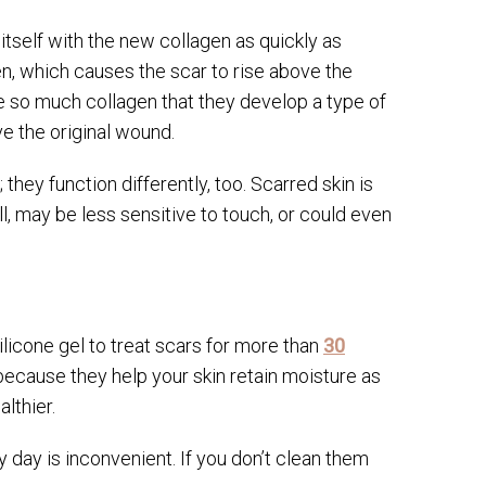
 itself with the new collagen as quickly as
, which causes the scar to rise above the
 so much collagen that they develop a type of
ve the original wound.
 they function differently, too. Scarred skin is
ll, may be less sensitive to touch, or could even
licone gel to treat scars for more than
30
s because they help your skin retain moisture as
althier.
day is inconvenient. If you don’t clean them