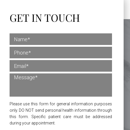
GET IN TOUCH
Please use this form for general information purposes
only. DO NOT send personal health information through
this form. Specific patient care must be addressed
during your appointment.