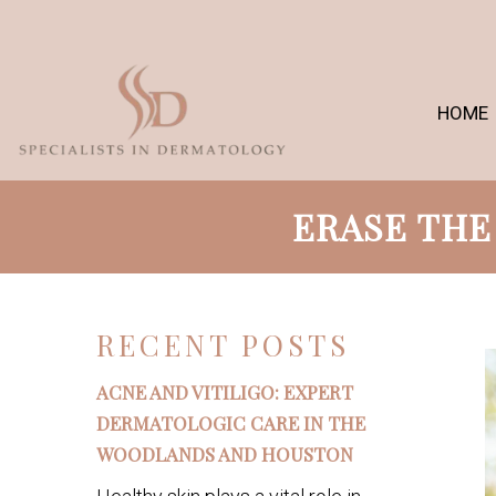
HOME
ERASE THE
RECENT POSTS
ACNE AND VITILIGO: EXPERT
DERMATOLOGIC CARE IN THE
WOODLANDS AND HOUSTON