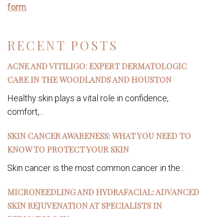
form
.
RECENT POSTS
ACNE AND VITILIGO: EXPERT DERMATOLOGIC
CARE IN THE WOODLANDS AND HOUSTON
Healthy skin plays a vital role in confidence,
comfort,...
SKIN CANCER AWARENESS: WHAT YOU NEED TO
KNOW TO PROTECT YOUR SKIN
Skin cancer is the most common cancer in the...
MICRONEEDLING AND HYDRAFACIAL: ADVANCED
SKIN REJUVENATION AT SPECIALISTS IN