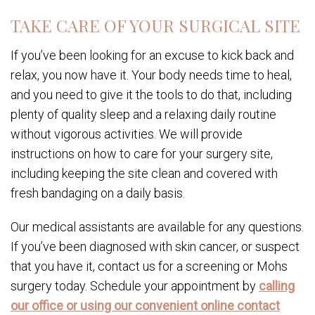
TAKE CARE OF YOUR SURGICAL SITE
If you’ve been looking for an excuse to kick back and
relax, you now have it. Your body needs time to heal,
and you need to give it the tools to do that, including
plenty of quality sleep and a relaxing daily routine
without vigorous activities. We will provide
instructions on how to care for your surgery site,
including keeping the site clean and covered with
fresh bandaging on a daily basis.
Our medical assistants are available for any questions.
If you’ve been diagnosed with skin cancer, or suspect
that you have it, contact us for a screening or Mohs
surgery today. Schedule your appointment by
calling
our office or using our convenient online contact