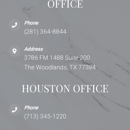
OFFICE
Phone
(281) 364-8844
Address
3786 FM 1488 Suite 200
The Woodlands, TX 77384
HOUSTON OFFICE
Phone
(713) 345-1220