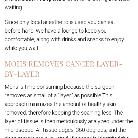
waiting.
Since only local anesthetic is used you can eat
before-hand. We have a lounge to keep you
comfortable, along with drinks and snacks to enjoy
while you wait.
MOHS REMOVES CANCER LAYER-
BY-LAYER
Mohs is time consuming because the surgeon
removes as small of a “layer” as possible.This
approach minimizes the amount of healthy skin
removed, therefore keeping the scarring less. The
layer of tissue is then meticulously analyzed under the
microscope. All tissue edges, 360 degrees, and the