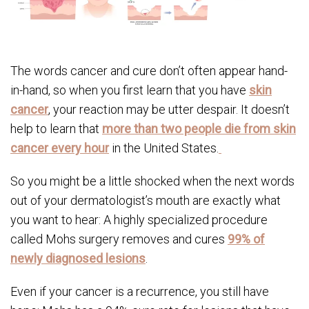
The words cancer and cure don’t often appear hand-
in-hand, so when you first learn that you have
skin
cancer
, your reaction may be utter despair. It doesn’t
help to learn that
more than two people die from skin
cancer every hour
in the United States.
So you might be a little shocked when the next words
out of your dermatologist’s mouth are exactly what
you want to hear: A highly specialized procedure
called Mohs surgery removes and cures
99% of
newly diagnosed lesions
.
Even if your cancer is a recurrence, you still have