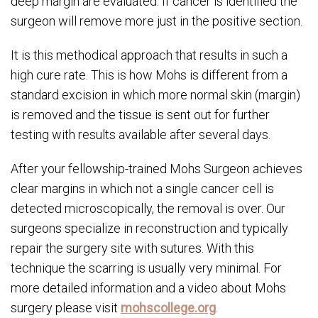
deep margin are evaluated. If cancer is identified the
surgeon will remove more just in the positive section.
It is this methodical approach that results in such a
high cure rate. This is how Mohs is different from a
standard excision in which more normal skin (margin)
is removed and the tissue is sent out for further
testing with results available after several days.
After your fellowship-trained Mohs Surgeon achieves
clear margins in which not a single cancer cell is
detected microscopically, the removal is over. Our
surgeons specialize in reconstruction and typically
repair the surgery site with sutures. With this
technique the scarring is usually very minimal. For
more detailed information and a video about Mohs
surgery please visit
mohscollege.org
.