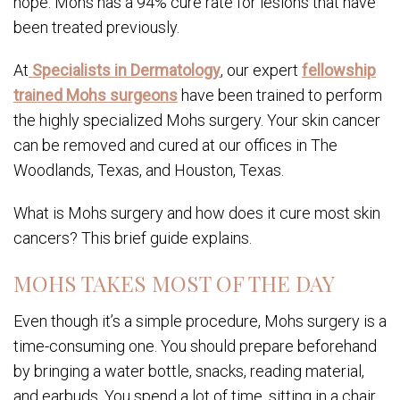
hope: Mohs has a 94% cure rate for lesions that have
been treated previously.
At
Specialists in Dermatology
, our expert
fellowship
trained Mohs surgeons
have been trained to perform
the highly specialized Mohs surgery. Your skin cancer
can be removed and cured at our offices in The
Woodlands, Texas, and Houston, Texas.
What is Mohs surgery and how does it cure most skin
cancers? This brief guide explains.
MOHS TAKES MOST OF THE DAY
Even though it’s a simple procedure, Mohs surgery is a
time-consuming one. You should prepare beforehand
by bringing a water bottle, snacks, reading material,
and earbuds. You spend a lot of time, sitting in a chair,