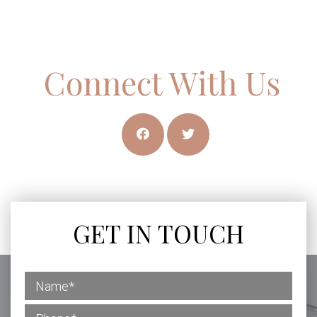
Connect With Us
GET IN TOUCH