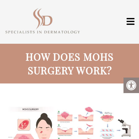
HOW DOES MOHS
SURGERY WORK?