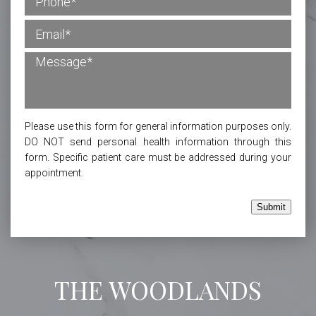
Please use this form for general information purposes only.
DO NOT send personal health information through this
form. Specific patient care must be addressed during your
appointment.
Submit
THE WOODLANDS