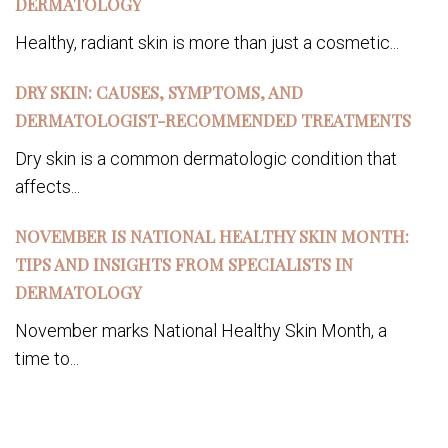
DERMATOLOGY
Healthy, radiant skin is more than just a cosmetic...
DRY SKIN: CAUSES, SYMPTOMS, AND
DERMATOLOGIST-RECOMMENDED TREATMENTS
Dry skin is a common dermatologic condition that
affects...
NOVEMBER IS NATIONAL HEALTHY SKIN MONTH:
TIPS AND INSIGHTS FROM SPECIALISTS IN
DERMATOLOGY
November marks National Healthy Skin Month, a
time to...