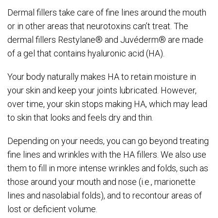
Dermal fillers take care of fine lines around the mouth
or in other areas that neurotoxins can’t treat. The
dermal fillers Restylane® and Juvéderm® are made
of a gel that contains hyaluronic acid (HA).
Your body naturally makes HA to retain moisture in
your skin and keep your joints lubricated. However,
over time, your skin stops making HA, which may lead
to skin that looks and feels dry and thin.
Depending on your needs, you can go beyond treating
fine lines and wrinkles with the HA fillers. We also use
them to fill in more intense wrinkles and folds, such as
those around your mouth and nose (i.e., marionette
lines and nasolabial folds), and to recontour areas of
lost or deficient volume.