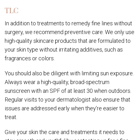
TLC
In addition to treatments to remedy fine lines without
surgery, we recommend preventive care. We only use
high-quality skincare products that are formulated to
your skin type without irritating additives, such as
fragrances or colors.
You should also be diligent with limiting sun exposure.
Always wear a high-quality, broad-spectrum
sunscreen with an SPF of at least 30 when outdoors.
Regular visits to your dermatologist also ensure that
issues are addressed early when they’re easier to
treat.
Give your skin the care and treatments it needs to