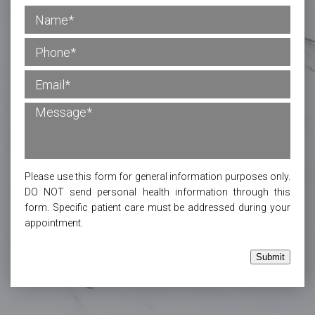
Please use this form for general information purposes only.
DO NOT send personal health information through this
form. Specific patient care must be addressed during your
appointment.
Submit