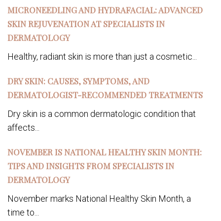
MICRONEEDLING AND HYDRAFACIAL: ADVANCED
SKIN REJUVENATION AT SPECIALISTS IN
DERMATOLOGY
Healthy, radiant skin is more than just a cosmetic...
DRY SKIN: CAUSES, SYMPTOMS, AND
DERMATOLOGIST-RECOMMENDED TREATMENTS
Dry skin is a common dermatologic condition that
affects...
NOVEMBER IS NATIONAL HEALTHY SKIN MONTH:
TIPS AND INSIGHTS FROM SPECIALISTS IN
DERMATOLOGY
November marks National Healthy Skin Month, a
time to...