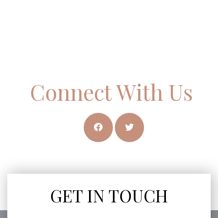
Connect With Us
GET IN TOUCH