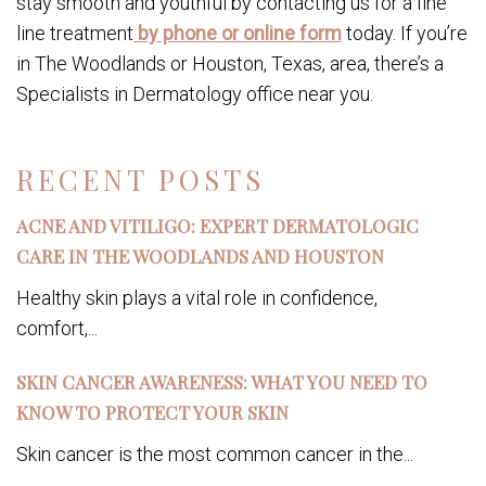
stay smooth and youthful by contacting us for a fine
line treatment
by phone or online form
today. If you’re
in The Woodlands or Houston, Texas, area, there’s a
Specialists in Dermatology office near you.
RECENT POSTS
ACNE AND VITILIGO: EXPERT DERMATOLOGIC
CARE IN THE WOODLANDS AND HOUSTON
Healthy skin plays a vital role in confidence,
comfort,...
SKIN CANCER AWARENESS: WHAT YOU NEED TO
KNOW TO PROTECT YOUR SKIN
Skin cancer is the most common cancer in the...