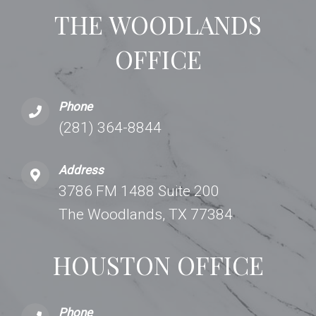
THE WOODLANDS
OFFICE
Phone
(281) 364-8844
Address
3786 FM 1488 Suite 200
The Woodlands, TX 77384
HOUSTON OFFICE
Phone