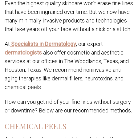
Even the highest quality skincare won’t erase fine lines
that have been ingrained over time. But we now have
many minimally invasive products and technologies
that take years off your face without a nick or a stitch.
At
Specialists in Dermatology
, our expert
dermatologists
also offer cosmetic and aesthetic
services at our offices in The Woodlands, Texas, and
Houston, Texas. We recommend noninvasive anti-
aging therapies like dermal fillers, neurotoxins, and
chemical peels.
How can you get rid of your fine lines without surgery
or downtime? Below are our recommended methods.
CHEMICAL PEELS