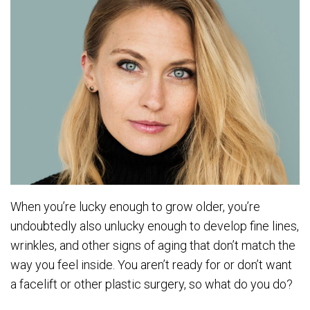
When you’re lucky enough to grow older, you’re
undoubtedly also unlucky enough to develop fine lines,
wrinkles, and other signs of aging that don’t match the
way you feel inside. You aren’t ready for or don’t want
a facelift or other plastic surgery, so what do you do?