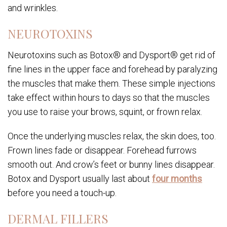
and wrinkles.
NEUROTOXINS
Neurotoxins such as Botox® and Dysport® get rid of
fine lines in the upper face and forehead by paralyzing
the muscles that make them. These simple injections
take effect within hours to days so that the muscles
you use to raise your brows, squint, or frown relax.
Once the underlying muscles relax, the skin does, too.
Frown lines fade or disappear. Forehead furrows
smooth out. And crow’s feet or bunny lines disappear.
Botox and Dysport usually last about
four months
before you need a touch-up.
DERMAL FILLERS