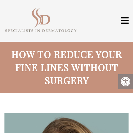
HOW TO REDUCE YOUR
FINE LINES WITHOUT
SURGERY