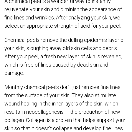
A chemical peel is a wonderful way to instantly
rejuvenate your skin and diminish the appearance of
fine lines and wrinkles. After analyzing your skin, we
select an appropriate strength of acid for your peel.
Chemical peels remove the dulling epidermis layer of
your skin, sloughing away old skin cells and debris.
After your peel, a fresh new layer of skin is revealed,
which is free of lines caused by dead skin and
damage.
Monthly chemical peels don’t just remove fine lines
from the surface of your skin. They also stimulate
wound healing in the inner layers of the skin, which
results in neocollagenesis — the production of new
collagen. Collagen is a protein that helps support your
skin so that it doesn’t collapse and develop fine lines