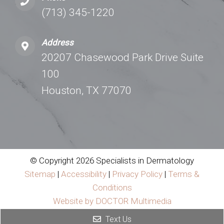
(713) 345-1220
Address
20207 Chasewood Park Drive Suite
100
Houston, TX 77070
© Copyright 2026 Specialists in Dermatology
Sitemap
|
Accessibility
|
Privacy Policy
|
Terms &
Conditions
Website by DOCTOR Multimedia
Text Us