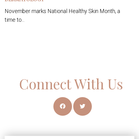
November marks National Healthy Skin Month, a
time to...
Connect With Us