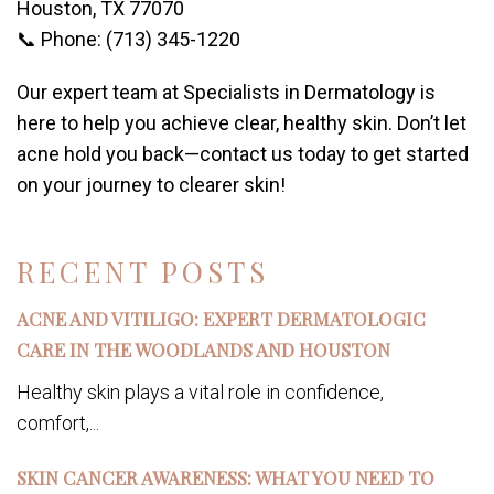
Houston, TX 77070
📞 Phone: (713) 345-1220
Our expert team at Specialists in Dermatology is
here to help you achieve clear, healthy skin. Don’t let
acne hold you back—contact us today to get started
on your journey to clearer skin!
RECENT POSTS
ACNE AND VITILIGO: EXPERT DERMATOLOGIC
CARE IN THE WOODLANDS AND HOUSTON
Healthy skin plays a vital role in confidence,
comfort,...
SKIN CANCER AWARENESS: WHAT YOU NEED TO