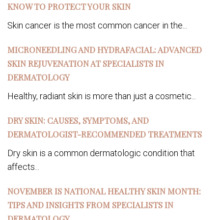
KNOW TO PROTECT YOUR SKIN
Skin cancer is the most common cancer in the...
MICRONEEDLING AND HYDRAFACIAL: ADVANCED
SKIN REJUVENATION AT SPECIALISTS IN
DERMATOLOGY
Healthy, radiant skin is more than just a cosmetic...
DRY SKIN: CAUSES, SYMPTOMS, AND
DERMATOLOGIST-RECOMMENDED TREATMENTS
Dry skin is a common dermatologic condition that
affects...
NOVEMBER IS NATIONAL HEALTHY SKIN MONTH:
TIPS AND INSIGHTS FROM SPECIALISTS IN
DERMATOLOGY