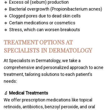
🔹 Excess oil (sebum) production
🔹 Bacterial overgrowth (Propionibacterium acnes)
🔹 Clogged pores due to dead skin cells
🔹 Certain medications or cosmetics
🔹 Stress, which can worsen breakouts
TREATMENT OPTIONS AT
SPECIALISTS IN DERMATOLOGY
At Specialists in Dermatology, we take a
comprehensive and personalized approach to acne
treatment, tailoring solutions to each patient’s
needs:
🔬
Medical Treatments
We offer prescription medications like topical
retinoids, antibiotics, benzoyl peroxide, and oral