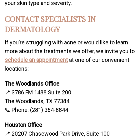
your skin type and severity.
CONTACT SPECIALISTS IN
DERMATOLOGY
If you’re struggling with acne or would like to learn
more about the treatments we offer, we invite you to
schedule an appointment
at one of our convenient
locations:
The Woodlands Office
📍 3786 FM 1488 Suite 200
The Woodlands, TX 77384
📞 Phone: (281) 364-8844
Houston Office
📍 20207 Chasewood Park Drive, Suite 100