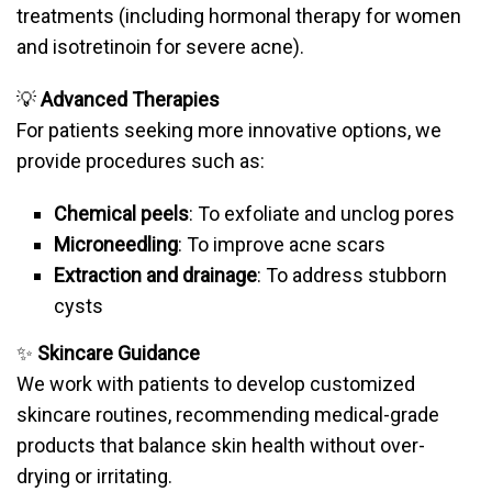
treatments (including hormonal therapy for women
and isotretinoin for severe acne).
💡
Advanced Therapies
For patients seeking more innovative options, we
provide procedures such as:
Chemical peels
: To exfoliate and unclog pores
Microneedling
: To improve acne scars
Extraction and drainage
: To address stubborn
cysts
✨
Skincare Guidance
We work with patients to develop customized
skincare routines, recommending medical-grade
products that balance skin health without over-
drying or irritating.