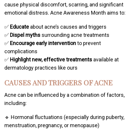
cause physical discomfort, scarring, and significant
emotional distress. Acne Awareness Month aims to:
✅
Educate
about acne’s causes and triggers
✅
Dispel myths
surrounding acne treatments
✅
Encourage early intervention
to prevent
complications
✅
Highlight new, effective treatments
available at
dermatology practices like ours
CAUSES AND TRIGGERS OF ACNE
Acne can be influenced by a combination of factors,
including:
🔹 Hormonal fluctuations (especially during puberty,
menstruation, pregnancy, or menopause)