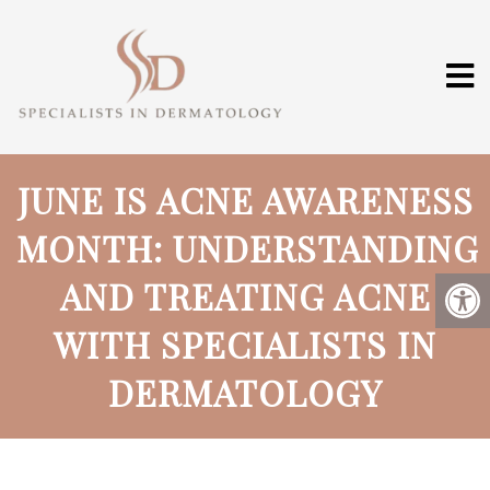
JUNE IS ACNE AWARENESS
MONTH: UNDERSTANDING
AND TREATING ACNE
WITH SPECIALISTS IN
DERMATOLOGY