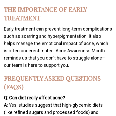
THE IMPORTANCE OF EARLY
TREATMENT
Early treatment can prevent long-term complications
such as scarring and hyperpigmentation. It also
helps manage the emotional impact of acne, which
is often underestimated. Acne Awareness Month
reminds us that you don’t have to struggle alone—
our team is here to support you.
FREQUENTLY ASKED QUESTIONS
(FAQS)
Q: Can diet really affect acne?
A:
Yes, studies suggest that high-glycemic diets
(like refined sugars and processed foods) and