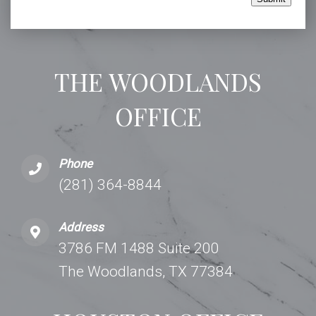
THE WOODLANDS
OFFICE
Phone
(281) 364-8844
Address
3786 FM 1488 Suite 200
The Woodlands, TX 77384