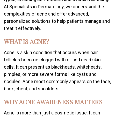
At Specialists in Dermatology, we understand the
complexities of acne and offer advanced,
personalized solutions to help patients manage and
treat it effectively.
WHAT IS ACNE?
Acne is a skin condition that occurs when hair
follicles become clogged with oil and dead skin
cells. It can present as blackheads, whiteheads,
pimples, or more severe forms like cysts and
nodules. Acne most commonly appears on the face,
back, chest, and shoulders.
WHY ACNE AWARENESS MATTERS
Acne is more than just a cosmetic issue. It can