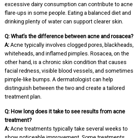
excessive dairy consumption can contribute to acne
flare-ups in some people. Eating a balanced diet and
drinking plenty of water can support clearer skin.
Q: What’s the difference between acne and rosacea?
A:
Acne typically involves clogged pores, blackheads,
whiteheads, and inflamed pimples. Rosacea, on the
other hand, is a chronic skin condition that causes
facial redness, visible blood vessels, and sometimes
pimple-like bumps. A dermatologist can help
distinguish between the two and create a tailored
treatment plan.
Q: How long does it take to see results from acne
treatment?
A:
Acne treatments typically take several weeks to
show noticeable improvement. Some treatments,