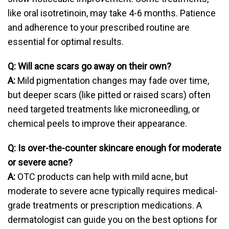
like oral isotretinoin, may take 4-6 months. Patience
and adherence to your prescribed routine are
essential for optimal results.
Q: Will acne scars go away on their own?
A:
Mild pigmentation changes may fade over time,
but deeper scars (like pitted or raised scars) often
need targeted treatments like microneedling, or
chemical peels to improve their appearance.
Q: Is over-the-counter skincare enough for moderate
or severe acne?
A:
OTC products can help with mild acne, but
moderate to severe acne typically requires medical-
grade treatments or prescription medications. A
dermatologist can guide you on the best options for