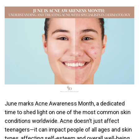
June marks Acne Awareness Month, a dedicated
time to shed light on one of the most common skin
conditions worldwide. Acne doesn’t just affect
teenagers—it can impact people of all ages and skin
types, affecting self-esteem and overall well-being.