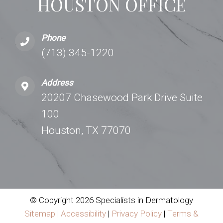
HOUSTON OFFICE
Phone
(713) 345-1220
Address
20207 Chasewood Park Drive Suite
100
Houston, TX 77070
© Copyright 2026 Specialists in Dermatology
Sitemap
|
Accessibility
|
Privacy Policy
|
Terms &