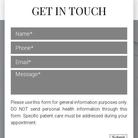
GET IN TOUCH
Please use this form for general information purposes only.
DO NOT send personal health information through this
form. Specific patient care must be addressed during your
appointment.
Submit