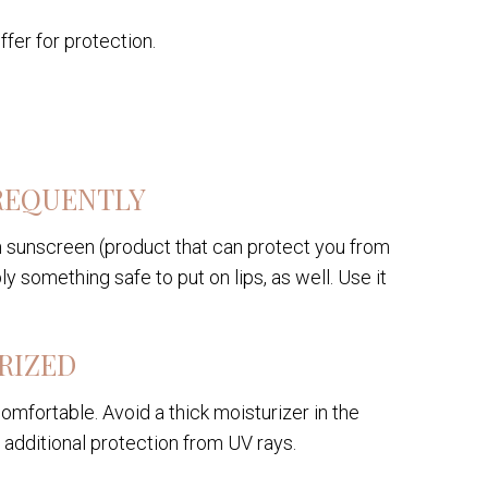
ffer for protection.
REQUENTLY
m sunscreen (product that can protect you from
ly something safe to put on lips, as well. Use it
RIZED
omfortable. Avoid a thick moisturizer in the
 additional protection from UV rays.