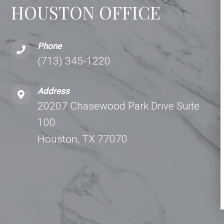
HOUSTON OFFICE
Phone
(713) 345-1220
Address
20207 Chasewood Park Drive Suite
100
Houston, TX 77070