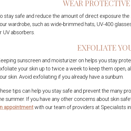
WEAR PROTECTIVE
o stay safe and reduce the amount of direct exposure the 
our wardrobe, such as wide-brimmed hats, UV-400 glasses
r UV absorbers.
EXFOLIATE YO
eeping sunscreen and moisturizer on helps you stay prote
xfoliate your skin up to twice a week to keep them open, al
our skin. Avoid exfoliating if you already have a sunburn.
hese tips can help you stay safe and prevent the many pro
he summer. If you have any other concerns about skin safe
n appointment
with our team of providers at Specialists i