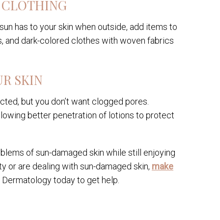
 CLOTHING
sun has to your skin when outside, add items to
, and dark-colored clothes with woven fabrics
UR SKIN
cted, but you don’t want clogged pores.
lowing better penetration of lotions to protect
blems of sun-damaged skin while still enjoying
ty or are dealing with sun-damaged skin,
make
n Dermatology today to get help.