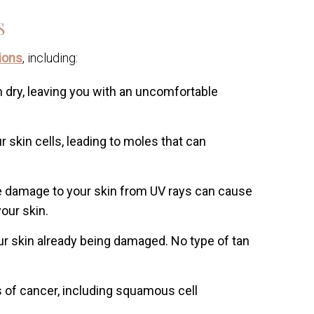
S
ions
, including:
 dry, leaving you with an uncomfortable
 skin cells, leading to moles that can
damage to your skin from UV rays can cause
our skin.
our skin already being damaged. No type of tan
of cancer, including squamous cell