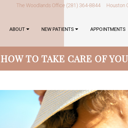
The Woodlands Office
(281) 364-8844
Houston 
ABOUT
NEW PATIENTS
APPOINTMENTS
: HOW TO TAKE CARE OF YOU