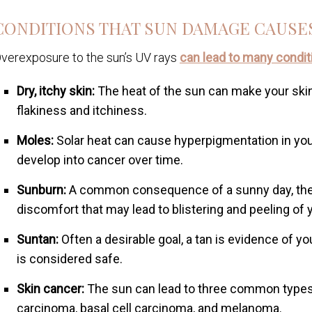
CONDITIONS THAT SUN DAMAGE CAUSE
verexposure to the sun’s UV rays
can lead to many condit
Dry, itchy skin:
The heat of the sun can make your skin
flakiness and itchiness.
Moles:
Solar heat can cause hyperpigmentation in your
develop into cancer over time.
Sunburn:
A common consequence of a sunny day, the 
discomfort that may lead to blistering and peeling of y
Suntan:
Often a desirable goal, a tan is evidence of y
is considered safe.
Skin cancer:
The sun can lead to three common types 
carcinoma, basal cell carcinoma, and melanoma.