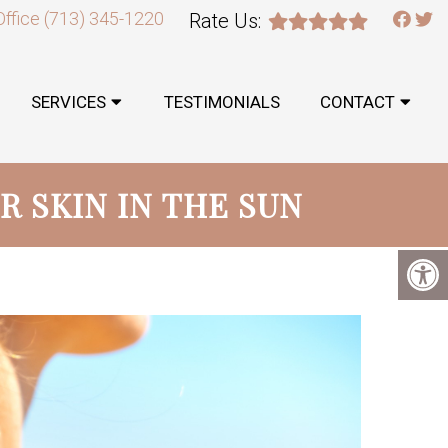
Office
(713) 345-1220
Rate Us:
SERVICES
TESTIMONIALS
CONTACT
R SKIN IN THE SUN