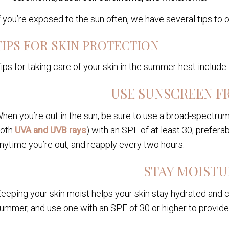
f you’re exposed to the sun often, we have several tips to o
TIPS FOR SKIN PROTECTION
ips for taking care of your skin in the summer heat include:
USE SUNSCREEN F
hen you’re out in the sun, be sure to use a broad-spectru
oth
UVA and UVB rays
) with an SPF of at least 30, preferab
nytime you’re out, and reapply every two hours.
STAY MOISTU
eeping your skin moist helps your skin stay hydrated and c
ummer, and use one with an SPF of 30 or higher to provide