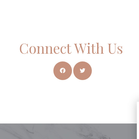
Connect With Us