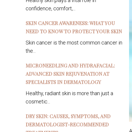
Healthy skin plays a vital role in
confidence, comfort,...
SKIN CANCER AWARENESS: WHAT YOU
NEED TO KNOW TO PROTECT YOUR SKIN
Skin cancer is the most common cancer in
the...
MICRONEEDLING AND HYDRAFACIAL:
ADVANCED SKIN REJUVENATION AT
SPECIALISTS IN DERMATOLOGY
Healthy, radiant skin is more than just a
cosmetic...
DRY SKIN: CAUSES, SYMPTOMS, AND
DERMATOLOGIST-RECOMMENDED
A