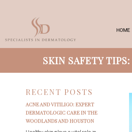
HOME
SKIN SAFETY TIPS
RECENT POSTS
ACNE AND VITILIGO: EXPERT
DERMATOLOGIC CARE IN THE
WOODLANDS AND HOUSTON