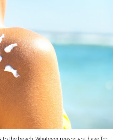
s to the beach. Whatever reason you have for