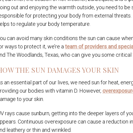
oing out and enjoying the warmth outside, you need to be 
esponsible for protecting your body from external threats. 
elps to regulate your body temperature.
ou can avoid many skin conditions the sun can cause when y
or ways to protect it, we’re a
team of providers and specia
nd The Woodlands, Texas, who can give you some critical t
HOW THE SUN DAMAGES YOUR SKIN
s an essential part of our lives, we need sun for heat, energ
roviding our bodies with vitamin D. However,
overexposure 
amage to your skin.
V rays cause sunburn, getting into the deeper layers of yo
ppears. Continuous overexposure can cause a reduction in yo
nd leathery or thin and wrinkled.