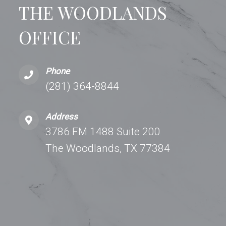
THE WOODLANDS
OFFICE
Phone
(281) 364-8844
Address
3786 FM 1488 Suite 200
The Woodlands, TX 77384