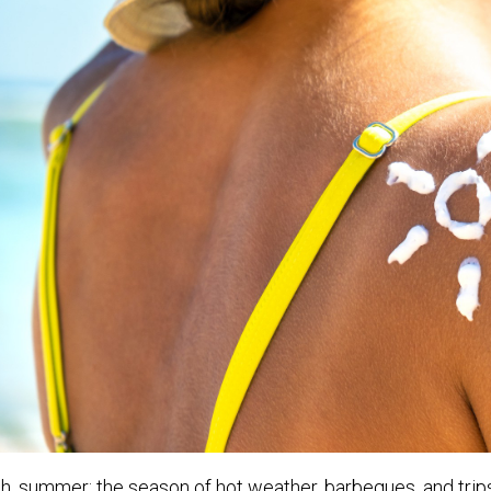
h, summer; the season of hot weather, barbeques, and trip