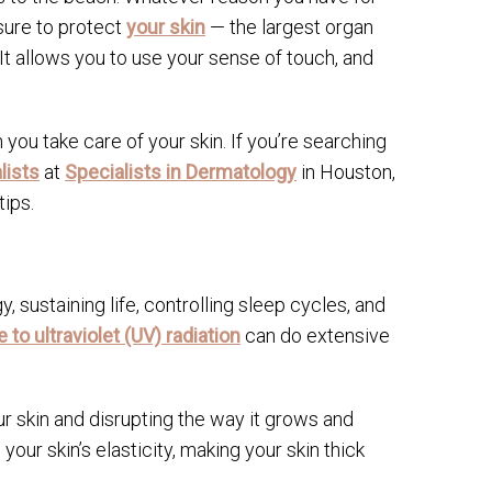
sure to protect
your skin
— the largest organ
It allows you to use your sense of touch, and
ou take care of your skin. If you’re searching
lists
at
Specialists in Dermatology
in Houston,
ips.
y, sustaining life, controlling sleep cycles, and
to ultraviolet (UV) radiation
can do extensive
ur skin and disrupting the way it grows and
ur skin’s elasticity, making your skin thick