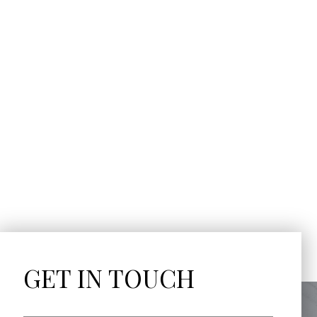
GET IN TOUCH