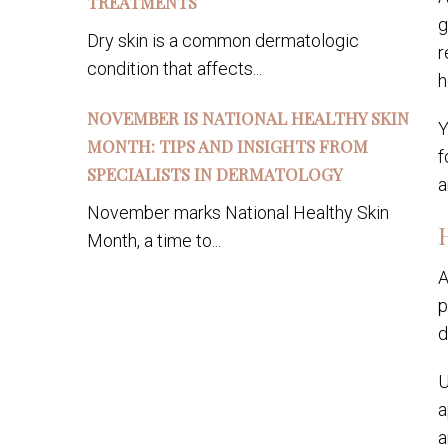
TREATMENTS
g
Dry skin is a common dermatologic
r
condition that affects...
h
NOVEMBER IS NATIONAL HEALTHY SKIN
Y
MONTH: TIPS AND INSIGHTS FROM
f
SPECIALISTS IN DERMATOLOGY
a
November marks National Healthy Skin
Month, a time to...
A
p
d
U
a
a