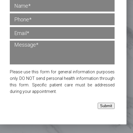
Please use this form for general information purposes
only. DO NOT send personal health information through
this form. Specific patient care must be addressed
during your appointment.
Submit