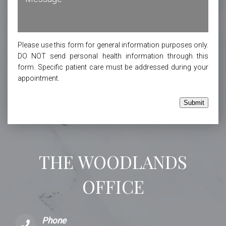
Please use this form for general information purposes only.
DO NOT send personal health information through this
form. Specific patient care must be addressed during your
appointment.
Submit
THE WOODLANDS
OFFICE
Phone