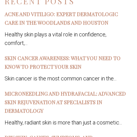
RECENT POSTS
ACNE AND VITILIGO: EXPERT DERMATOLOGIC
CARE IN THE WOODLANDS AND HOUSTON
Healthy skin plays a vital role in confidence,
comfort,...
SKIN CANCER AWARENESS: WHAT YOU NEED TO
KNOW TO PROTECT YOUR SKIN
Skin cancer is the most common cancer in the...
MICRONEEDLING AND HYDRAFACIAL: ADVANCED
SKIN REJUVENATION AT SPECIALISTS IN
DERMATOLOGY
Healthy, radiant skin is more than just a cosmetic...