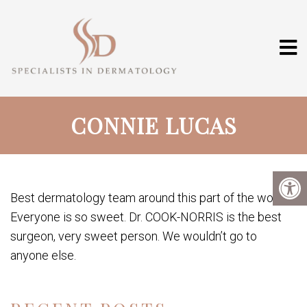
CONNIE LUCAS
Best dermatology team around this part of the world.
Everyone is so sweet. Dr. COOK-NORRIS is the best
surgeon, very sweet person. We wouldn’t go to
anyone else.