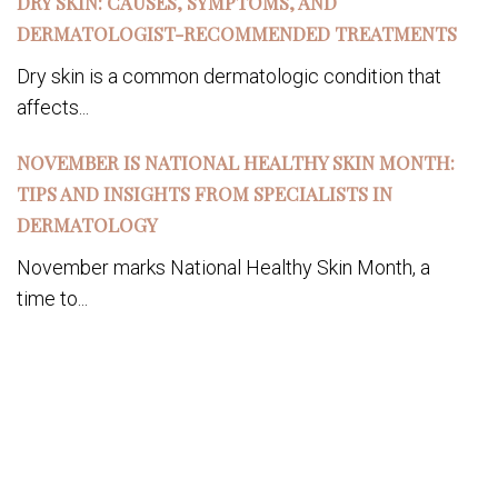
DRY SKIN: CAUSES, SYMPTOMS, AND
DERMATOLOGIST-RECOMMENDED TREATMENTS
Dry skin is a common dermatologic condition that
affects...
NOVEMBER IS NATIONAL HEALTHY SKIN MONTH:
TIPS AND INSIGHTS FROM SPECIALISTS IN
DERMATOLOGY
November marks National Healthy Skin Month, a
time to...