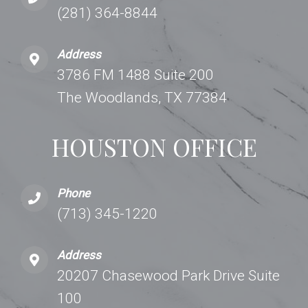
(281) 364-8844
Address
3786 FM 1488 Suite 200
The Woodlands, TX 77384
HOUSTON OFFICE
Phone
(713) 345-1220
Address
20207 Chasewood Park Drive Suite
100