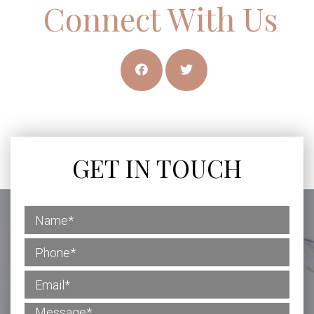
Connect With Us
GET IN TOUCH