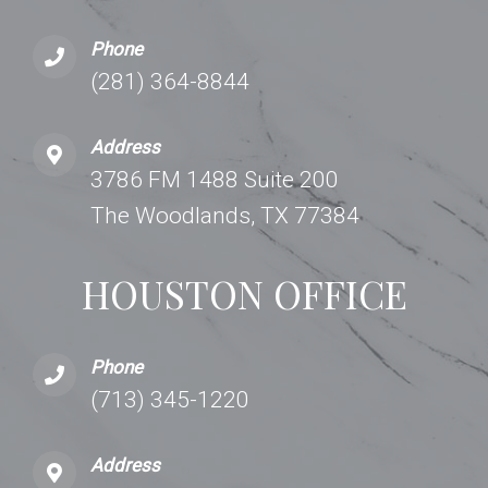
Phone
(281) 364-8844
Address
3786 FM 1488 Suite 200
The Woodlands, TX 77384
HOUSTON OFFICE
Phone
(713) 345-1220
Address