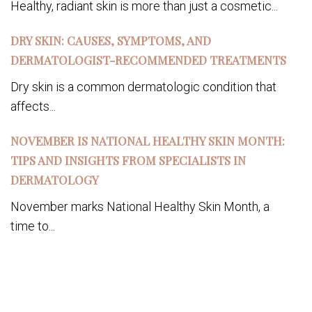
Healthy, radiant skin is more than just a cosmetic...
DRY SKIN: CAUSES, SYMPTOMS, AND
DERMATOLOGIST-RECOMMENDED TREATMENTS
Dry skin is a common dermatologic condition that
affects...
NOVEMBER IS NATIONAL HEALTHY SKIN MONTH:
TIPS AND INSIGHTS FROM SPECIALISTS IN
DERMATOLOGY
November marks National Healthy Skin Month, a
time to...