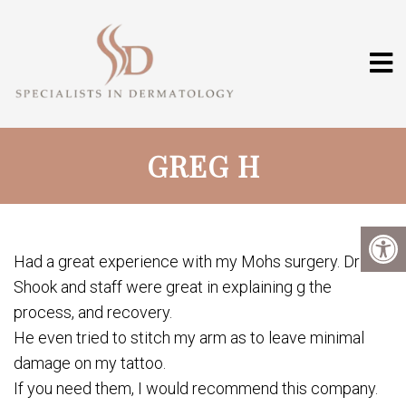
GREG H
Had a great experience with my Mohs surgery. Dr
Shook and staff were great in explaining g the
process, and recovery.
He even tried to stitch my arm as to leave minimal
damage on my tattoo.
If you need them, I would recommend this company.