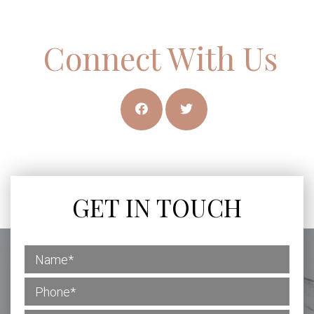
Connect With Us
GET IN TOUCH