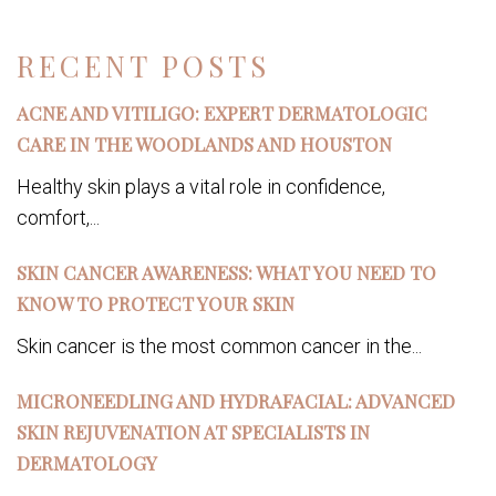
RECENT POSTS
ACNE AND VITILIGO: EXPERT DERMATOLOGIC
CARE IN THE WOODLANDS AND HOUSTON
Healthy skin plays a vital role in confidence,
comfort,...
SKIN CANCER AWARENESS: WHAT YOU NEED TO
KNOW TO PROTECT YOUR SKIN
Skin cancer is the most common cancer in the...
MICRONEEDLING AND HYDRAFACIAL: ADVANCED
SKIN REJUVENATION AT SPECIALISTS IN
DERMATOLOGY