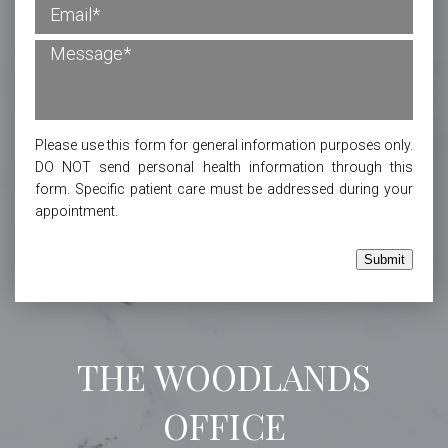
Please use this form for general information purposes only.
DO NOT send personal health information through this
form. Specific patient care must be addressed during your
appointment.
Submit
THE WOODLANDS
OFFICE