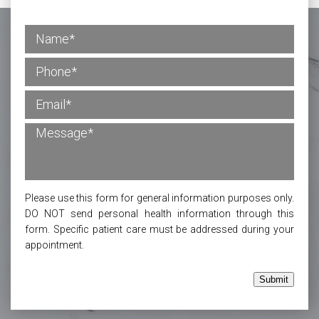
Please use this form for general information purposes only.
DO NOT send personal health information through this
form. Specific patient care must be addressed during your
appointment.
Submit