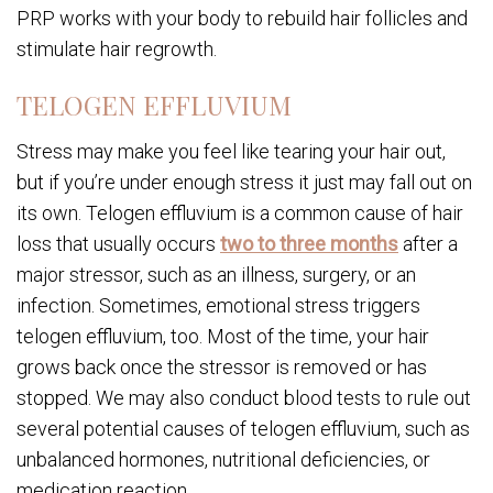
PRP works with your body to rebuild hair follicles and
stimulate hair regrowth.
TELOGEN EFFLUVIUM
Stress may make you feel like tearing your hair out,
but if you’re under enough stress it just may fall out on
its own. Telogen effluvium is a common cause of hair
loss that usually occurs
two to three months
after a
major stressor, such as an illness, surgery, or an
infection. Sometimes, emotional stress triggers
telogen effluvium, too. Most of the time, your hair
grows back once the stressor is removed or has
stopped. We may also conduct blood tests to rule out
several potential causes of telogen effluvium, such as
unbalanced hormones, nutritional deficiencies, or
medication reaction.