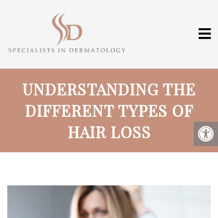
UNDERSTANDING THE
DIFFERENT TYPES OF
HAIR LOSS