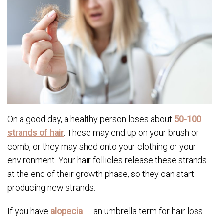
On a good day, a healthy person loses about
50-100
strands of hair
. These may end up on your brush or
comb, or they may shed onto your clothing or your
environment. Your hair follicles release these strands
at the end of their growth phase, so they can start
producing new strands.
If you have
alopecia
— an umbrella term for hair loss