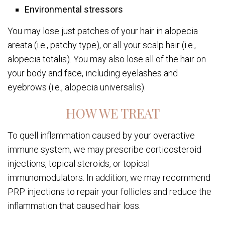
Environmental stressors
You may lose just patches of your hair in alopecia
areata (i.e., patchy type), or all your scalp hair (i.e.,
alopecia totalis). You may also lose all of the hair on
your body and face, including eyelashes and
eyebrows (i.e., alopecia universalis).
HOW WE TREAT
To quell inflammation caused by your overactive
immune system, we may prescribe corticosteroid
injections, topical steroids, or topical
immunomodulators. In addition, we may recommend
PRP injections to repair your follicles and reduce the
inflammation that caused hair loss.