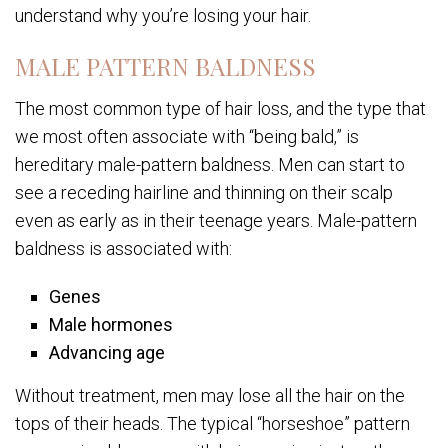
understand why you’re losing your hair.
MALE PATTERN BALDNESS
The most common type of hair loss, and the type that
we most often associate with “being bald,” is
hereditary male-pattern baldness. Men can start to
see a receding hairline and thinning on their scalp
even as early as in their teenage years. Male-pattern
baldness is associated with:
Genes
Male hormones
Advancing age
Without treatment, men may lose all the hair on the
tops of their heads. The typical “horseshoe” pattern