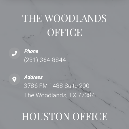
THE WOODLANDS
OFFICE
Phone
(281) 364-8844
Address
3786 FM 1488 Suite 200
The Woodlands, TX 77384
HOUSTON OFFICE