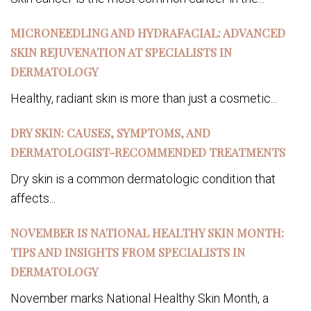
MICRONEEDLING AND HYDRAFACIAL: ADVANCED
SKIN REJUVENATION AT SPECIALISTS IN
DERMATOLOGY
Healthy, radiant skin is more than just a cosmetic...
DRY SKIN: CAUSES, SYMPTOMS, AND
DERMATOLOGIST-RECOMMENDED TREATMENTS
Dry skin is a common dermatologic condition that
affects...
NOVEMBER IS NATIONAL HEALTHY SKIN MONTH:
TIPS AND INSIGHTS FROM SPECIALISTS IN
DERMATOLOGY
November marks National Healthy Skin Month, a