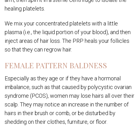
healing platelets.
We mix your concentrated platelets with a little
plasma (i.e., the liquid portion of your blood), and then
inject areas of hair loss. The PRP heals your follicles
so that they can regrow hair.
FEMALE PATTERN BALDNESS
Especially as they age or if they have a hormonal
imbalance, such as that caused by polycystic ovarian
syndrome (PCOS), women may lose hairs all over their
scalp. They may notice an increase in the number of
hairs in their brush or comb, or be disturbed by
shedding on their clothes, furniture, or floor.