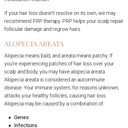
If your hair loss doesn’t resolve on its own, we may
recommend PRP therapy. PRP helps your scalp repair
follicular damage and regrow hairs.
ALOPECIA AREATA
Alopecia means bald, and areata means patchy. If
you’re experiencing patches of hair loss over your
scalp and body, you may have alopecia areata.
Alopecia areata is considered an autoimmune
disease. Your immune system, for reasons unknown,
attacks your healthy follicles, causing hair loss.
Alopecia may be caused by a combination of:
Genes
Infections