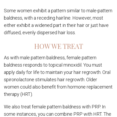
Some women exhibit a pattern similar to male-pattern
baldness, with a receding hairline. However, most
either exhibit a widened part in their hair or just have
diffused, evenly dispersed hair loss.
HOW WE TREAT
As with male pattern baldness, female pattern
baldness responds to topical minoxidil. You must
apply daily for life to maintain your hair regrowth. Oral
spironolactone stimulates hair regrowth. Older
women could also benefit from hormone replacement
therapy (HRT).
We also treat female pattern baldness with PRP. In
some instances, you can combine PRP with HRT. The