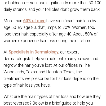
or baldness — you lose significantly more than 50-100
daily strands, and your follicles don’t grow them back.
More than
60% of men
have significant hair loss by
age 50. By age 80, that jumps to 70%. Women, too,
lose their hair, especially after age 40. About 50% of
women experience hair loss during their lifetime.
At
Specialists in Dermatology
, our expert
dermatologists help you hold onto hair you have and
regrow the hair you’ve lost. At our offices in The
Woodlands, Texas, and Houston, Texas, the
treatments we prescribe for hair loss depend on the
type of hair loss you have.
What are the main types of hair loss and how are they
best reversed? Below is a brief guide to help you