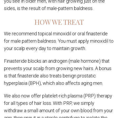
you see in older men, with hair growing just on the
sides, is the result of male-pattern baldness.
HOW WE TREAT
We recommend topical minoxidil or oral finasteride
for male pattern baldness. You must apply minoxidil to
your scalp every day to maintain growth.
Finasteride blocks an androgen (male hormone) that
prevents your scalp from growing new hairs. A bonus
is that finasteride also treats benign prostatic
hyperplasia (BPH), which also affects aging men.
We also now offer platelet-rich plasma (PRP) therapy
for all types of hair loss. With PRP, we simply
withdraw a small amount of your own blood from your
arm, then spin it in a sterile centrifuge to isolate the