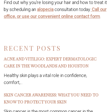
Find out why you’re losing your hair and how to treat it
by scheduling an
alopecia
consultation today.
Call our
office, or use our convenient online contact form
.
RECENT POSTS
ACNE AND VITILIGO: EXPERT DERMATOLOGIC
CARE IN THE WOODLANDS AND HOUSTON
Healthy skin plays a vital role in confidence,
comfort,...
SKIN CANCER AWARENESS: WHAT YOU NEED TO
KNOW TO PROTECT YOUR SKIN
Skin cancer is the most common cancer in the...