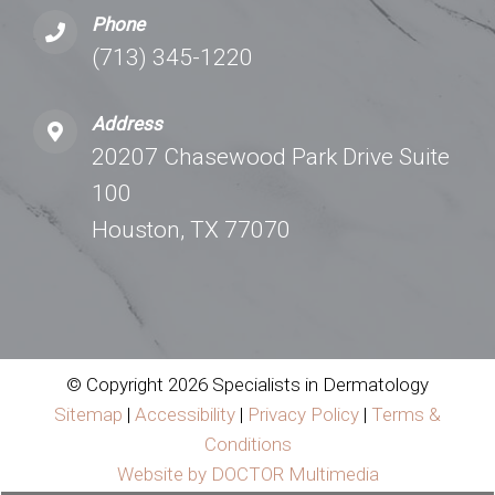
Phone
(713) 345-1220
Address
20207 Chasewood Park Drive Suite
100
Houston, TX 77070
© Copyright 2026 Specialists in Dermatology
Sitemap
|
Accessibility
|
Privacy Policy
|
Terms &
Conditions
Website by DOCTOR Multimedia