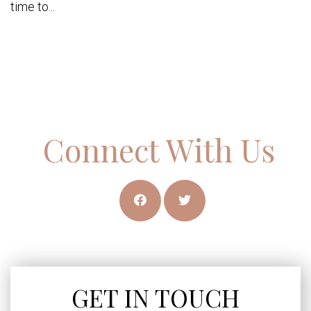
time to...
Connect With Us
GET IN TOUCH