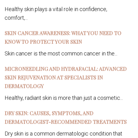
Healthy skin plays a vital role in confidence,
comfort,...
SKIN CANCER AWARENESS: WHAT YOU NEED TO
KNOW TO PROTECT YOUR SKIN
Skin cancer is the most common cancer in the...
MICRONEEDLING AND HYDRAFACIAL: ADVANCED
SKIN REJUVENATION AT SPECIALISTS IN
DERMATOLOGY
Healthy, radiant skin is more than just a cosmetic...
DRY SKIN: CAUSES, SYMPTOMS, AND
DERMATOLOGIST-RECOMMENDED TREATMENTS
Dry skin is a common dermatologic condition that