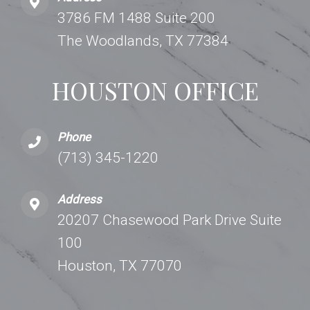
3786 FM 1488 Suite 200
The Woodlands, TX 77384
HOUSTON OFFICE
Phone
(713) 345-1220
Address
20207 Chasewood Park Drive Suite
100
Houston, TX 77070