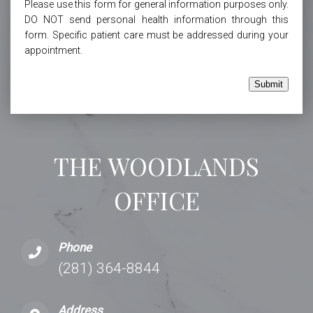
Please use this form for general information purposes only.
DO NOT send personal health information through this
form. Specific patient care must be addressed during your
appointment.
Submit
THE WOODLANDS
OFFICE
Phone
(281) 364-8844
Address