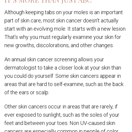
Although keeping tabs on your moles is an important
part of skin care, most skin cancer doesn’t actually
start with an evolving mole. It starts with a new lesion.
That’s why you must regularly examine your skin for
new growths, discolorations, and other changes.
An annual skin cancer screening allows your
dermatologist to take a closer look at your skin than
you could do yourself. Some skin cancers appear in
areas that are hard to self-examine, such as the back
of the ears or scalp.
Other skin cancers occur in areas that are rarely, if
ever exposed to sunlight, such as the soles of your
feet and between your toes. Non UV-caused skin
cancers are especially common in people of color.