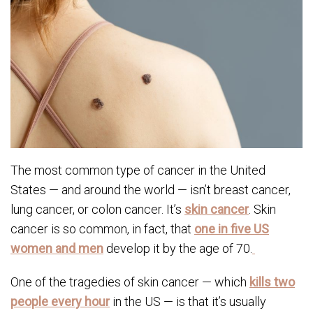
The most common type of cancer in the United
States — and around the world — isn’t breast cancer,
lung cancer, or colon cancer. It’s
skin cancer
. Skin
cancer is so common, in fact, that
one in five US
women and men
develop it by the age of 70.
One of the tragedies of skin cancer — which
kills two
people every hour
in the US — is that it’s usually