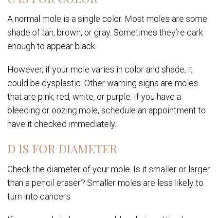
A normal mole is a single color. Most moles are some
shade of tan, brown, or gray. Sometimes they’re dark
enough to appear black.
However, if your mole varies in color and shade, it
could be dysplastic. Other warning signs are moles
that are pink, red, white, or purple. If you have a
bleeding or oozing mole, schedule an appointment to
have it checked immediately.
D IS FOR DIAMETER
Check the diameter of your mole. Is it smaller or larger
than a pencil eraser? Smaller moles are less likely to
turn into cancers