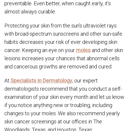
preventable. Even better, when caught early, it’s
almost always curable.
Protecting your skin from the sun’s ultraviolet rays
with broad-spectrum sunscreens and other sun-safe
habits decreases your risk of ever developing skin
cancer. Keeping an eye on your
moles
and other skin
lesions increases your chances that abnormal cells
and cancerous growths are removed and cured.
At
Specialists in Dermatology
, our expert
dermatologists recommend that you conduct a self-
examination of your skin every month and let us know
if you notice anything new or troubling, including
changes to your moles. We also recommend yearly
skin cancer screenings at our offices in The
Woodlands, Texas, and Houston, Texas.