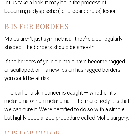
let us take a look. It may be in the process of
becoming a dysplastic (i.e., precancerous) lesion.
B IS FOR BORDERS
Moles aren’t just symmetrical, they’re also regularly
shaped. The borders should be smooth.
If the borders of your old mole have become ragged
or scalloped, or if a new lesion has ragged borders,
you could be at risk.
The earlier a skin cancer is caught — whether it’s
melanoma or non melanoma — the more likely it is that
we can cure it. We’re certified to do so with a simple,
but highly specialized procedure called Mohs surgery.
C IS FOR COLOR