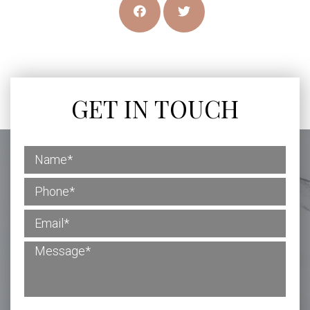
GET IN TOUCH