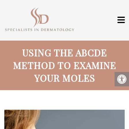
USING THE ABCDE
METHOD TO EXAMINE
YOUR MOLES