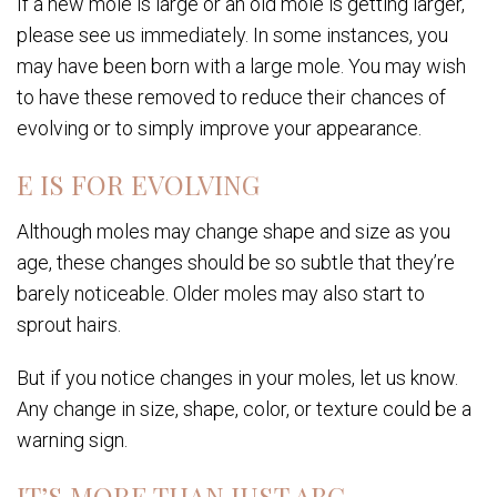
If a new mole is large or an old mole is getting larger,
please see us immediately. In some instances, you
may have been born with a large mole. You may wish
to have these removed to reduce their chances of
evolving or to simply improve your appearance.
E IS FOR EVOLVING
Although moles may change shape and size as you
age, these changes should be so subtle that they’re
barely noticeable. Older moles may also start to
sprout hairs.
But if you notice changes in your moles, let us know.
Any change in size, shape, color, or texture could be a
warning sign.
IT’S MORE THAN JUST ABC