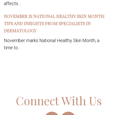
affects...
NOVEMBER IS NATIONAL HEALTHY SKIN MONTH:
TIPS AND INSIGHTS FROM SPECIALISTS IN
DERMATOLOGY
November marks National Healthy Skin Month, a
time to...
Connect With Us