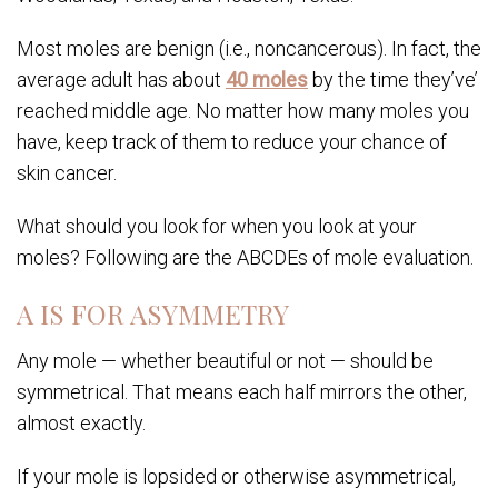
Most moles are benign (i.e., noncancerous). In fact, the
average adult has about
40 moles
by the time they’ve’
reached middle age. No matter how many moles you
have, keep track of them to reduce your chance of
skin cancer.
What should you look for when you look at your
moles? Following are the ABCDEs of mole evaluation.
A IS FOR ASYMMETRY
Any mole — whether beautiful or not — should be
symmetrical. That means each half mirrors the other,
almost exactly.
If your mole is lopsided or otherwise asymmetrical,