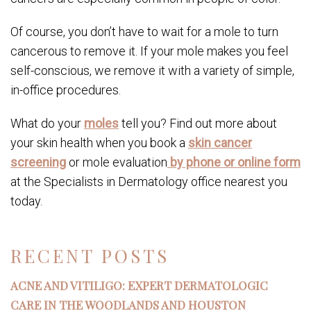
Of course, you don’t have to wait for a mole to turn
cancerous to remove it. If your mole makes you feel
self-conscious, we remove it with a variety of simple,
in-office procedures.
What do your
moles
tell you? Find out more about
your skin health when you book a
skin cancer
screening
or mole evaluation
by phone or online form
at the Specialists in Dermatology office nearest you
today.
RECENT POSTS
ACNE AND VITILIGO: EXPERT DERMATOLOGIC
CARE IN THE WOODLANDS AND HOUSTON