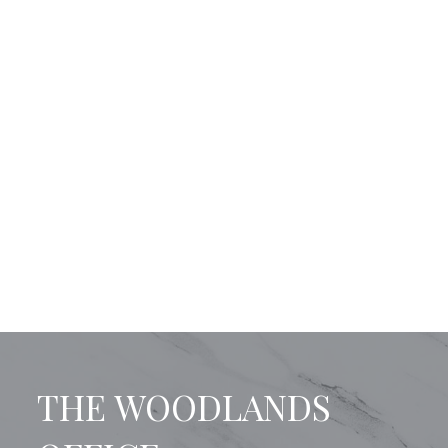
THE WOODLANDS