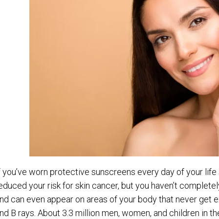
f you’ve worn protective sunscreens every day of your life
educed your risk for skin cancer, but you haven’t complete
nd can even appear on areas of your body that never get e
nd B rays. About 3.3 million men, women, and children in t