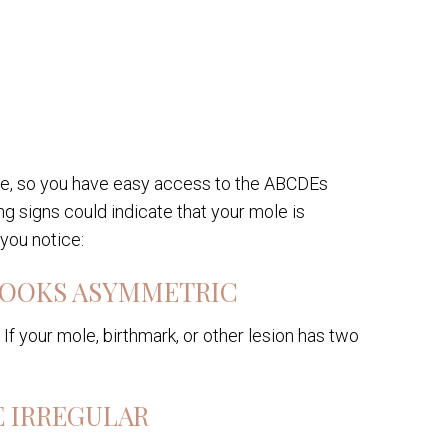
one, so you have easy access to the ABCDEs
g signs could indicate that your mole is
 you notice:
 LOOKS ASYMMETRIC
If your mole, birthmark, or other lesion has two
E IRREGULAR