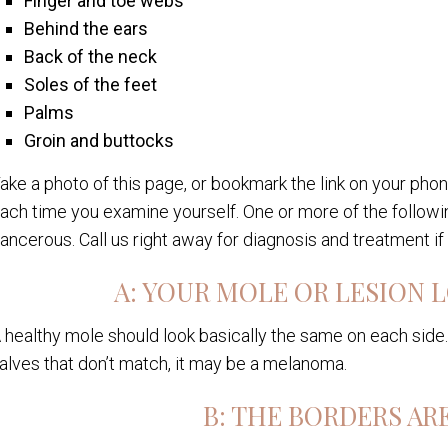
Finger and toe webs
Behind the ears
Back of the neck
Soles of the feet
Palms
Groin and buttocks
ake a photo of this page, or bookmark the link on your ph
ach time you examine yourself. One or more of the followin
ancerous. Call us right away for diagnosis and treatment if
A: YOUR MOLE OR LESION
 healthy mole should look basically the same on each side. 
alves that don’t match, it may be a melanoma.
B: THE BORDERS AR