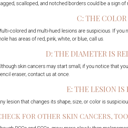
agged, scalloped, and notched borders could be a sign o
C: THE COLOR 
ulti-colored and multi-hued lesions are suspicious. If you n
ole has areas of red, pink, white, or blue, call us.
D: THE DIAMETER IS RE
lthough skin cancers may start small, if you notice that yo
encil eraser, contact us at once.
E: THE LESION IS
ny lesion that changes its shape, size, or color is suspici
CHECK FOR OTHER SKIN CANCERS, TO