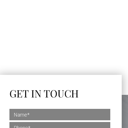
GET IN TOUCH