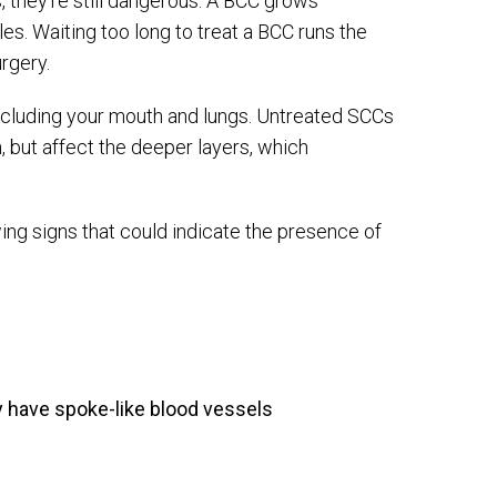
hey’re still dangerous. A BCC grows
s. Waiting too long to treat a BCC runs the
rgery.
ncluding your mouth and lungs. Untreated SCCs
, but affect the deeper layers, which
ing signs that could indicate the presence of
 have spoke-like blood vessels