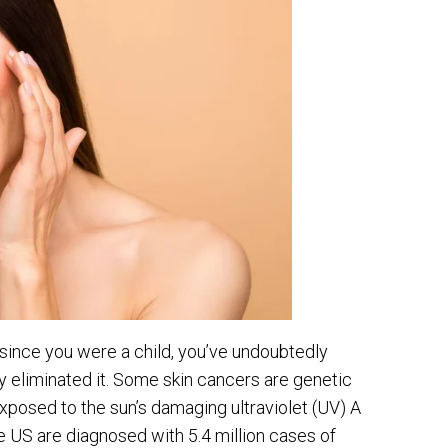
 since you were a child, you’ve undoubtedly
ly eliminated it. Some skin cancers are genetic
xposed to the sun’s damaging ultraviolet (UV) A
he US are diagnosed with 5.4 million cases of