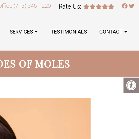
Office
(713) 345-1220
Rate Us:
SERVICES
TESTIMONIALS
CONTACT
DES OF MOLES