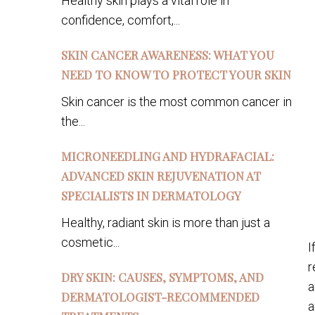
Healthy skin plays a vital role in
confidence, comfort,...
SKIN CANCER AWARENESS: WHAT YOU
NEED TO KNOW TO PROTECT YOUR SKIN
Skin cancer is the most common cancer in
the...
MICRONEEDLING AND HYDRAFACIAL:
ADVANCED SKIN REJUVENATION AT
SPECIALISTS IN DERMATOLOGY
Healthy, radiant skin is more than just a
cosmetic...
I
r
DRY SKIN: CAUSES, SYMPTOMS, AND
a
DERMATOLOGIST-RECOMMENDED
a