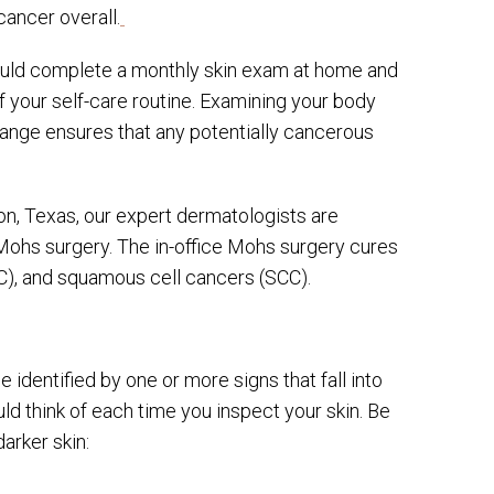
ancer overall.
hould complete a monthly skin exam at home and
f your self-care routine. Examining your body
ange ensures that any potentially cancerous
n, Texas, our expert dermatologists are
 Mohs surgery. The in-office Mohs surgery cures
CC), and squamous cell cancers (SCC).
identified by one or more signs that fall into
d think of each time you inspect your skin. Be
arker skin: