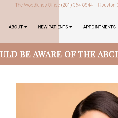
The Woodlands Office
(281) 364-8844
Houston 
ABOUT
NEW PATIENTS
APPOINTMENTS
ULD BE AWARE OF THE ABC