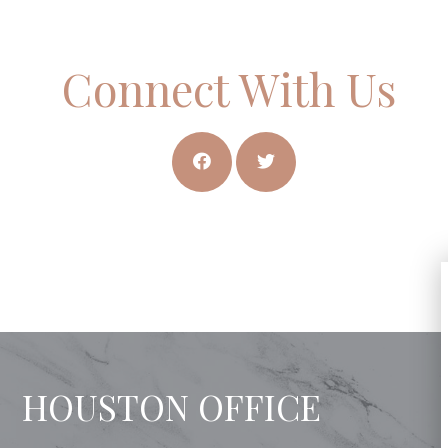
Connect With Us
HOUSTON OFFICE