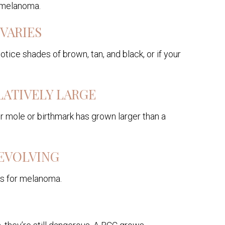
f melanoma.
VARIES
otice shades of brown, tan, and black, or if your
LATIVELY LARGE
ur mole or birthmark has grown larger than a
 EVOLVING
ous for melanoma.
O