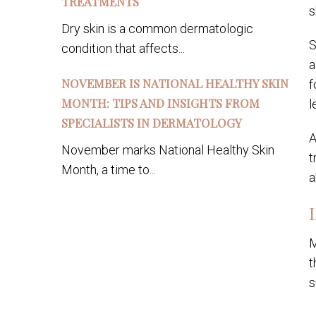
TREATMENTS
s
Dry skin is a common dermatologic
S
condition that affects...
a
NOVEMBER IS NATIONAL HEALTHY SKIN
f
MONTH: TIPS AND INSIGHTS FROM
l
SPECIALISTS IN DERMATOLOGY
A
November marks National Healthy Skin
t
Month, a time to...
a
M
t
s