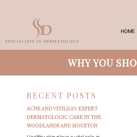
HOME
WHY YOU SHO
RECENT POSTS
ACNE AND VITILIGO: EXPERT
DERMATOLOGIC CARE IN THE
WOODLANDS AND HOUSTON