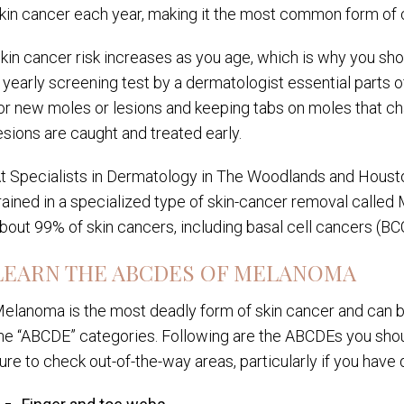
kin cancer each year, making it the most common form of c
kin cancer risk increases as you age, which is why you s
 yearly screening test by a dermatologist essential parts o
or new moles or lesions and keeping tabs on moles that ch
esions are caught and treated early.
t Specialists in Dermatology in The Woodlands and Housto
rained in a specialized type of skin-cancer removal called
bout 99% of skin cancers, including basal cell cancers (B
LEARN THE ABCDES OF MELANOMA
elanoma is the most deadly form of skin cancer and can be 
he “ABCDE” categories. Following are the ABCDEs you shoul
ure to check out-of-the-way areas, particularly if you have d