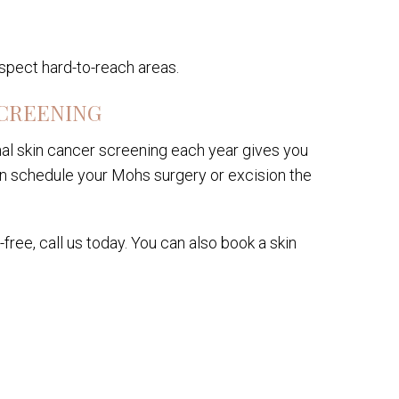
nspect hard-to-reach areas.
SCREENING
al skin cancer screening each year gives you
an schedule your Mohs surgery or excision the
ree, call us today. You can also book a skin