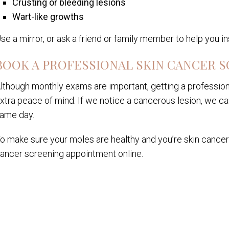
Crusting or bleeding lesions
Wart-like growths
se a mirror, or ask a friend or family member to help you i
BOOK A PROFESSIONAL SKIN CANCER 
lthough monthly exams are important, getting a profession
xtra peace of mind. If we notice a cancerous lesion, we c
ame day.
o make sure your moles are healthy and you’re skin cancer-f
ancer screening appointment online.