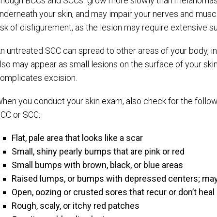
hough BCCs and SCCs grow more slowly than melanomas, t
nderneath your skin, and may impair your nerves and muscle
isk of disfigurement, as the lesion may require extensive su
n untreated SCC can spread to other areas of your body, i
lso may appear as small lesions on the surface of your skin
omplicates excision.
hen you conduct your skin exam, also check for the follow
CC or SCC:
Flat, pale area that looks like a scar
Small, shiny pearly bumps that are pink or red
Small bumps with brown, black, or blue areas
Raised lumps, or bumps with depressed centers; may
Open, oozing or crusted sores that recur or don’t heal
Rough, scaly, or itchy red patches