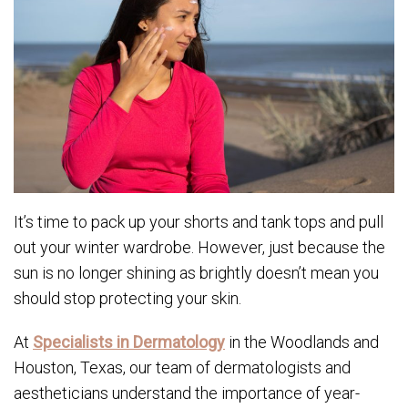
It’s time to pack up your shorts and tank tops and pull
out your winter wardrobe. However, just because the
sun is no longer shining as brightly doesn’t mean you
should stop protecting your skin.
At
Specialists in Dermatology
in the Woodlands and
Houston, Texas, our team of dermatologists and
aestheticians understand the importance of year-