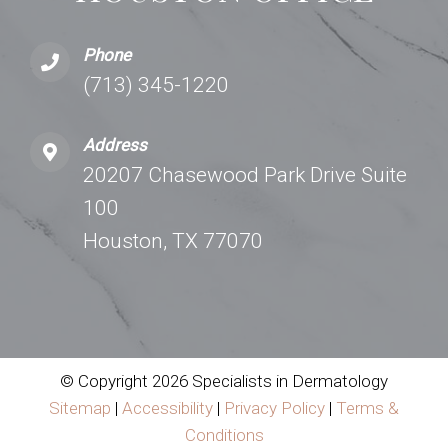
Phone
(713) 345-1220
Address
20207 Chasewood Park Drive Suite
100
Houston, TX 77070
© Copyright 2026 Specialists in Dermatology
Sitemap
|
Accessibility
|
Privacy Policy
|
Terms &
Conditions