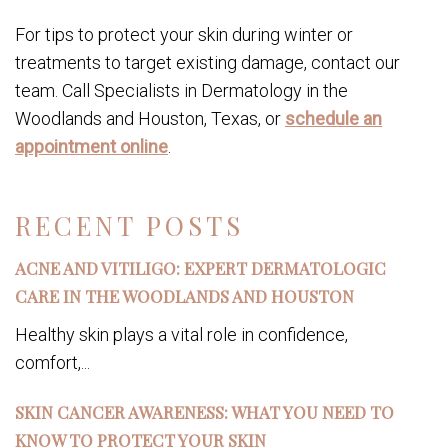
For tips to protect your skin during winter or
treatments to target existing damage, contact our
team. Call Specialists in Dermatology in the
Woodlands and Houston, Texas, or
schedule an
appointment online
.
RECENT POSTS
ACNE AND VITILIGO: EXPERT DERMATOLOGIC
CARE IN THE WOODLANDS AND HOUSTON
Healthy skin plays a vital role in confidence,
comfort,...
SKIN CANCER AWARENESS: WHAT YOU NEED TO
KNOW TO PROTECT YOUR SKIN