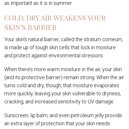
as important as it is in summer.
COLD, DRY AIR WEAKENS YOUR
SKIN’S BARRIER
Your skin’s natural barrier, called the stratum corneum,
is made up of tough skin cells that lock in moisture
and protect against environmental stressors.
When there’s more warm moisture in the air, your skin
(and its protective barrier) remain strong. When the air
turns cold and dry, though, that moisture evaporates
more quickly, leaving your skin vulnerable to dryness,
cracking, and increased sensitivity to UV damage.
Sunscreen, lip balm, and even petroleum jelly provide
an extra layer of protection that your skin needs