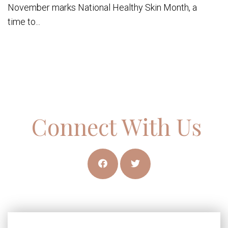
November marks National Healthy Skin Month, a
time to...
Connect With Us