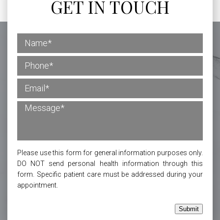
GET IN TOUCH
Please use this form for general information purposes only.
DO NOT send personal health information through this
form. Specific patient care must be addressed during your
appointment.
Submit