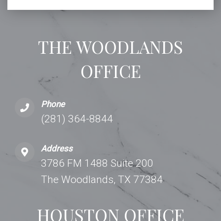
THE WOODLANDS
OFFICE
Phone
(281) 364-8844
Address
3786 FM 1488 Suite 200
The Woodlands, TX 77384
HOUSTON OFFICE