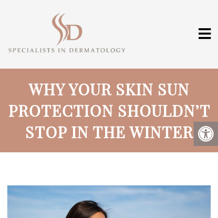
WHY YOUR SKIN SUN
PROTECTION SHOULDN’T
STOP IN THE WINTER