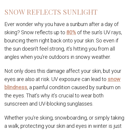
SNOW REFLECTS SUNLIGHT
Ever wonder why you have a sunburn after a day of
skiing? Snow reflects up to
80%
of the sun’s UV rays,
bouncing them right back onto your skin. So even if
the sun doesn’t feel strong, it’s hitting you from all
angles when you’re outdoors in snowy weather.
Not only does this damage affect your skin, but your
eyes are also at risk. UV exposure can lead to
snow
blindness
, a painful condition caused by sunburn on
the eyes. That’s why it’s crucial to wear both
sunscreen and UV-blocking sunglasses.
Whether you’re skiing, snowboarding, or simply taking
a walk, protecting your skin and eyes in winter is just