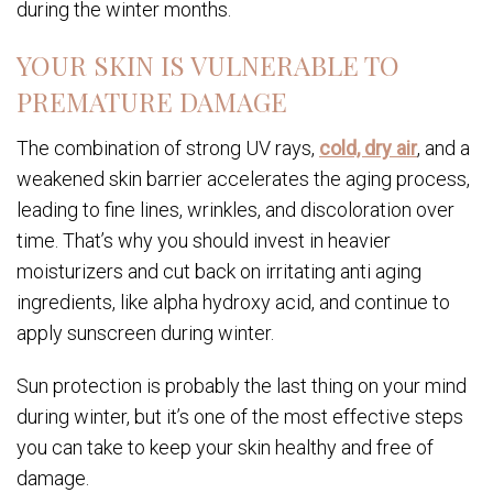
during the winter months.
YOUR SKIN IS VULNERABLE TO
PREMATURE DAMAGE
The combination of strong UV rays,
cold, dry air
, and a
weakened skin barrier accelerates the aging process,
leading to fine lines, wrinkles, and discoloration over
time. That’s why you should invest in heavier
moisturizers and cut back on irritating anti aging
ingredients, like alpha hydroxy acid, and continue to
apply sunscreen during winter.
Sun protection is probably the last thing on your mind
during winter, but it’s one of the most effective steps
you can take to keep your skin healthy and free of
damage.