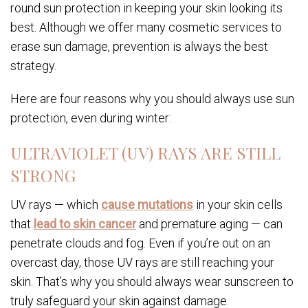
round sun protection in keeping your skin looking its
best. Although we offer many cosmetic services to
erase sun damage, prevention is always the best
strategy.
Here are four reasons why you should always use sun
protection, even during winter:
ULTRAVIOLET (UV) RAYS ARE STILL
STRONG
UV rays — which
cause mutations
in your skin cells
that
lead to skin cancer
and premature aging — can
penetrate clouds and fog. Even if you’re out on an
overcast day, those UV rays are still reaching your
skin. That’s why you should always wear sunscreen to
truly safeguard your skin against damage.