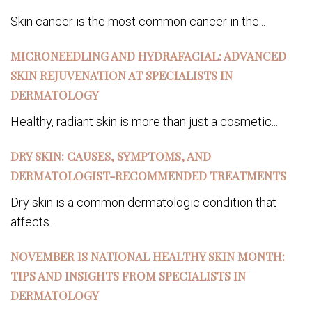
Skin cancer is the most common cancer in the...
MICRONEEDLING AND HYDRAFACIAL: ADVANCED
SKIN REJUVENATION AT SPECIALISTS IN
DERMATOLOGY
Healthy, radiant skin is more than just a cosmetic...
DRY SKIN: CAUSES, SYMPTOMS, AND
DERMATOLOGIST-RECOMMENDED TREATMENTS
Dry skin is a common dermatologic condition that
affects...
NOVEMBER IS NATIONAL HEALTHY SKIN MONTH:
TIPS AND INSIGHTS FROM SPECIALISTS IN
DERMATOLOGY